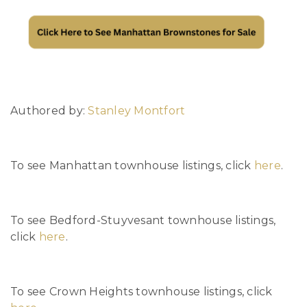
Authored by:
Stanley Montfort
To see Manhattan townhouse listings, click
here
.
To see Bedford-Stuyvesant townhouse listings,
click
here
.
To see Crown Heights townhouse listings, click