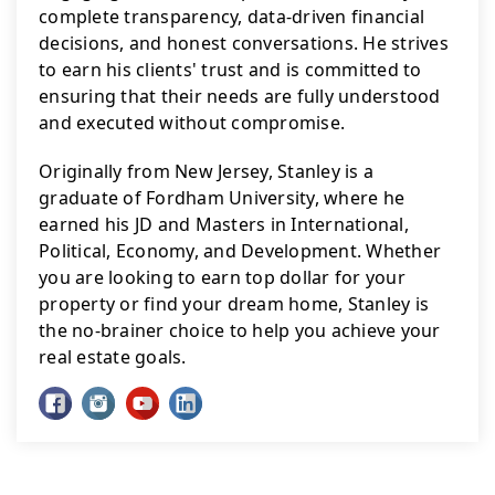
complete transparency, data-driven financial 
decisions, and honest conversations. He strives 
to earn his clients' trust and is committed to 
ensuring that their needs are fully understood 
and executed without compromise.
Originally from New Jersey, Stanley is a 
graduate of Fordham University, where he 
earned his JD and Masters in International, 
Political, Economy, and Development. Whether 
you are looking to earn top dollar for your 
property or find your dream home, Stanley is 
the no-brainer choice to help you achieve your 
real estate goals.