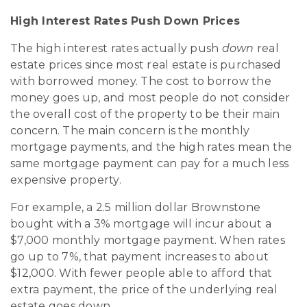
High Interest Rates Push Down Prices
The high interest rates actually push
down
real
estate prices since most real estate is purchased
with borrowed money. The cost to borrow the
money goes up, and most people do not consider
the overall cost of the property to be their main
concern. The main concern is the monthly
mortgage payments, and the high rates mean the
same mortgage payment can pay for a much less
expensive property.
For example, a 2.5 million dollar Brownstone
bought with a 3% mortgage will incur about a
$7,000 monthly mortgage payment. When rates
go up to 7%, that payment increases to about
$12,000. With fewer people able to afford that
extra payment, the price of the underlying real
estate goes down.