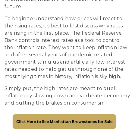
future.
To begin to understand how prices will react to
the rising rates, it’s best to first discuss why rates
are rising in the first place. The Federal Reserve
Bank controls interest rates as a tool to control
the inflation rate. They want to keep inflation low
and after several years of pandemic related
government stimulus and artificially low interest
rates needed to help get us through one of the
most trying times in history, inflation is sky high.
Simply put, the high rates are meant to quell
inflation by slowing down an overheated economy
and putting the brakes on consumerism.