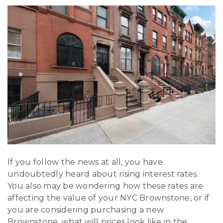
If you follow the news at all, you have
undoubtedly heard about rising interest rates.
You also may be wondering how these rates are
affecting the value of your NYC Brownstone, or if
you are considering purchasing a new
Brownstone, what will prices look like in the