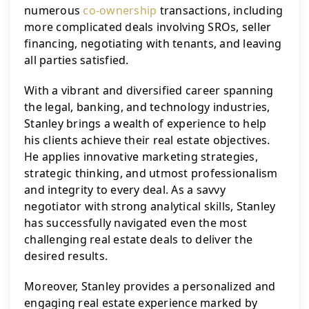
numerous 
co-ownership
 transactions, including 
more complicated deals involving SROs, seller 
financing, negotiating with tenants, and leaving 
all parties satisfied.
With a vibrant and diversified career spanning 
the legal, banking, and technology industries, 
Stanley brings a wealth of experience to help 
his clients achieve their real estate objectives. 
He applies innovative marketing strategies, 
strategic thinking, and utmost professionalism 
and integrity to every deal. As a savvy 
negotiator with strong analytical skills, Stanley 
has successfully navigated even the most 
challenging real estate deals to deliver the 
desired results.
Moreover, Stanley provides a personalized and 
engaging real estate experience marked by 