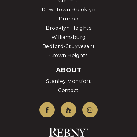
Chelsea
Downtown Brooklyn
Dumbo
Brooklyn Heights
Williamsburg
Bedford-Stuyvesant
Crown Heights
ABOUT
Stanley Montfort
Contact