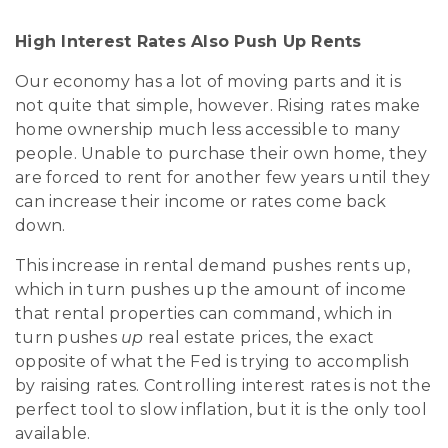
High Interest Rates Also Push Up Rents
Our economy has a lot of moving parts and it is
not quite that simple, however. Rising rates make
home ownership much less accessible to many
people. Unable to purchase their own home, they
are forced to rent for another few years until they
can increase their income or rates come back
down.
This increase in rental demand pushes rents up,
which in turn pushes up the amount of income
that rental properties can command, which in
turn pushes
up
real estate prices, the exact
opposite of what the Fed is trying to accomplish
by raising rates. Controlling interest rates is not the
perfect tool to slow inflation, but it is the only tool
available.