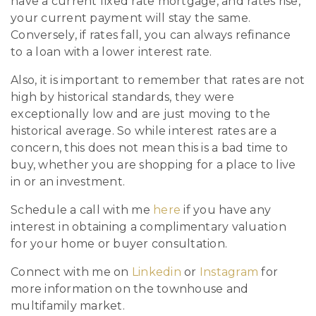
have a current fixed rate mortgage, and rates rise,
your current payment will stay the same.
Conversely, if rates fall, you can always refinance
to a loan with a lower interest rate.
Also, it is important to remember that rates are not
high by historical standards, they were
exceptionally low and are just moving to the
historical average. So while interest rates are a
concern, this does not mean this is a bad time to
buy, whether you are shopping for a place to live
in or an investment.
Schedule a call with me
here
if you have any
interest in obtaining a complimentary valuation
for your home or buyer consultation.
Connect with me on
Linkedin
or
Instagram
for
more information on the townhouse and
multifamily market.