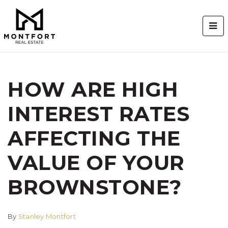
BUT
HOW ARE HIGH
INTEREST RATES
AFFECTING THE
VALUE OF YOUR
BROWNSTONE?
By
Stanley Montfort