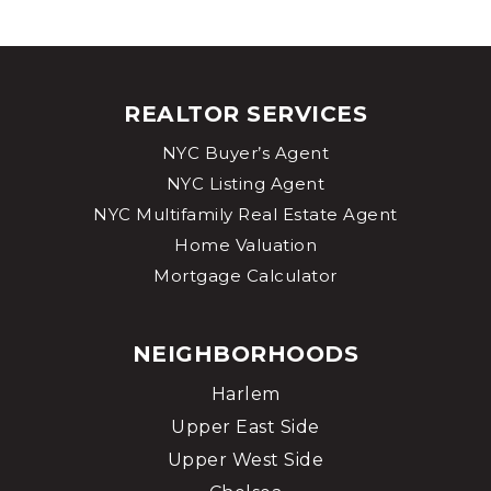
REALTOR SERVICES
NYC Buyer’s Agent
NYC Listing Agent
NYC Multifamily Real Estate Agent
Home Valuation
Mortgage Calculator
NEIGHBORHOODS
Harlem
Upper East Side
Upper West Side