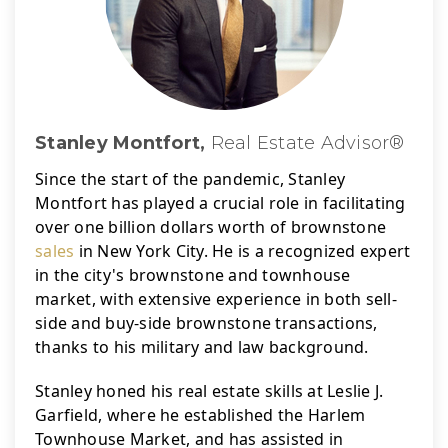
Stanley Montfort,
Real Estate Advisor®
Since the start of the pandemic, Stanley 
Montfort has played a crucial role in facilitating 
over one billion dollars worth of brownstone 
sales
 in New York City. 
He is a recognized expert 
in the city's brownstone and townhouse 
market, with extensive experience in both sell-
side and buy-side brownstone transactions, 
thanks to his military and law background.
Stanley honed his real estate skills at Leslie J. 
Garfield, where he established the Harlem 
Townhouse Market, and has assisted in 