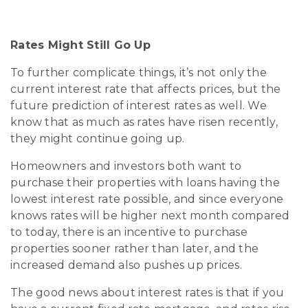
Rates Might Still Go Up
To further complicate things, it’s not only the
current interest rate that affects prices, but the
future prediction of interest rates as well. We
know that as much as rates have risen recently,
they might continue going up.
Homeowners and investors both want to
purchase their properties with loans having the
lowest interest rate possible, and since everyone
knows rates will be higher next month compared
to today, there is an incentive to purchase
properties sooner rather than later, and the
increased demand also pushes up prices.
The good news about interest rates is that if you