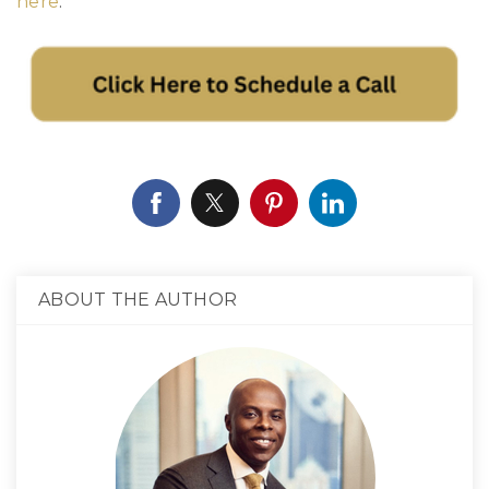
here
.
ABOUT THE AUTHOR