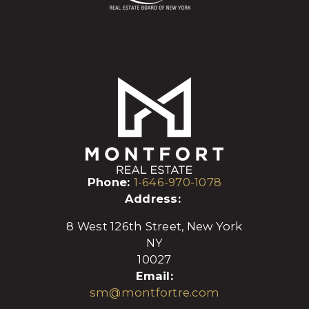
Phone:
1-646-970-1078
Address:
8 West 126th Street, New York
NY
10027
Email:
sm@montfortre.com