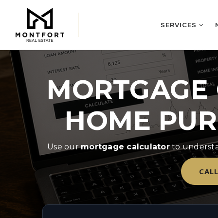
SERVICES
MORTGAGE 
HOME PUR
Use our
mortgage calculator
to understa
CALL