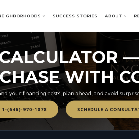
NEIGHBORHOODS
SUCCESS STORIES
ABOUT
R
CALCULATOR —
CHASE WITH C
nd your financing costs, plan ahead, and avoid surpri
 1-(646)-970-1078
SCHEDULE A CONSULTA