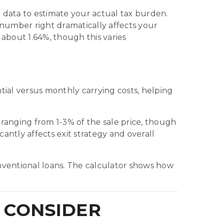
data to estimate your actual tax burden.
s number right dramatically affects your
 about 1.64%, though this varies
ial versus monthly carrying costs, helping
e ranging from 1-3% of the sale price, though
ntly affects exit strategy and overall
ventional loans. The calculator shows how
 CONSIDER