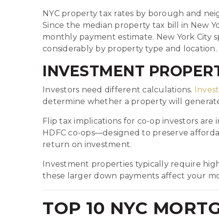
NYC property tax rates by borough and neig
Since the median property tax bill in New Yor
monthly payment estimate. New York City spec
considerably by property type and location.
INVESTMENT PROPERT
Investors need different calculations.
Inves
determine whether a property will generate 
Flip tax implications for co-op investors ar
HDFC co-ops—designed to preserve affordabl
return on investment.
Investment properties typically require h
these larger down payments affect your mo
TOP 10 NYC MORT