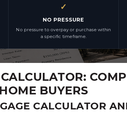
✓
NO PRESSURE
No pressure to overpay or purchase within
a specific timeframe.
CALCULATOR: COMP
 HOME BUYERS
TGAGE CALCULATOR AN