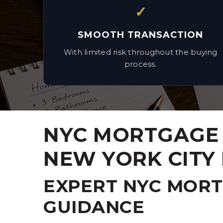
✓
SMOOTH TRANSACTION
With limited risk throughout the buying
process.
NYC MORTGAGE 
NEW YORK CITY
EXPERT NYC MOR
GUIDANCE