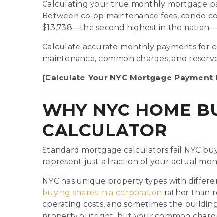
Calculating your true monthly mortgage pa
Between co-op maintenance fees, condo com
$13,738—the second highest in the nation—
Calculate accurate monthly payments for co
maintenance, common charges, and reserve f
[Calculate Your NYC Mortgage Payment
WHY NYC HOME BU
CALCULATOR
Standard mortgage calculators fail NYC buy
represent just a fraction of your actual mon
NYC has unique property types with differen
buying shares in a corporation
rather than 
operating costs, and sometimes the buildin
property outright, but your common charges c