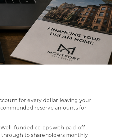
count for every dollar leaving your
 recommended reserve amounts for
 Well-funded co-ops with paid-off
s through to shareholders monthly.