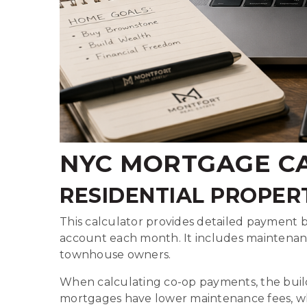
NYC MORTGAGE CA
RESIDENTIAL PROPER
This calculator provides detailed payment 
account each month. It includes maintena
townhouse owners.
When calculating co-op payments, the buildi
mortgages have lower maintenance fees, whi