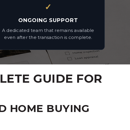
✓
ONGOING SUPPORT
A dedicated team that remains available
even after the transaction is complete.
LETE GUIDE FOR
D HOME BUYING