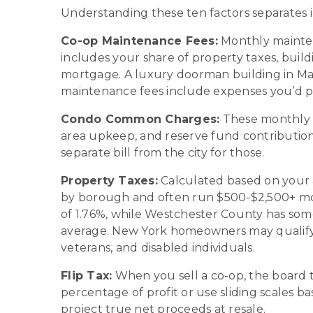
Understanding these ten factors separates 
Co-op Maintenance Fees:
Monthly mainten
includes your share of property taxes, buildi
mortgage. A luxury doorman building in M
maintenance fees include expenses you’d pa
Condo Common Charges:
These monthly f
area upkeep, and reserve fund contributio
separate bill from the city for those.
Property Taxes:
Calculated based on your as
by borough and often run $500-$2,500+ month
of 1.76%, while Westchester County has some
average. New York homeowners may qualify f
veterans, and disabled individuals.
Flip Tax:
When you sell a co-op, the board typ
percentage of profit or use sliding scales 
project true net proceeds at resale.