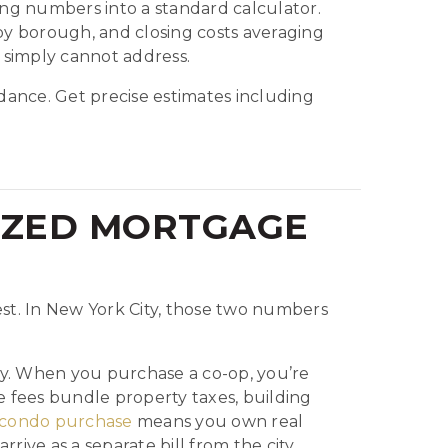
ng numbers into a standard calculator.
y borough, and closing costs averaging
 simply cannot address.
ance. Get precise estimates including
IZED MORTGAGE
st. In New York City, those two numbers
ely. When you purchase a co-op, you’re
fees bundle property taxes, building
condo purchase
means you own real
ive as a separate bill from the city.