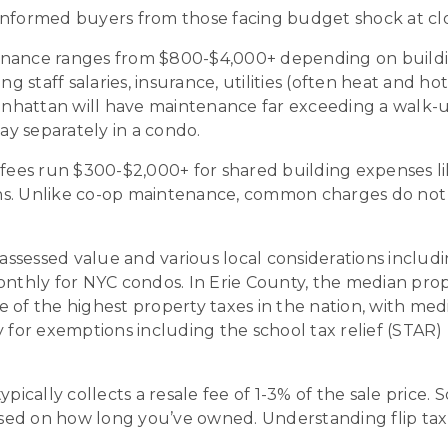
informed buyers from those facing budget shock at cl
ance ranges from $800-$4,000+ depending on buildin
ng staff salaries, insurance, utilities (often heat and 
anhattan will have maintenance far exceeding a walk
y separately in a condo.
ees run $300-$2,000+ for shared building expenses li
ns. Unlike co-op maintenance, common charges do not 
sessed value and various local considerations including
ly for NYC condos. In Erie County, the median property
 of the highest property taxes in the nation, with med
or exemptions including the school tax relief (STAR)
ically collects a resale fee of 1-3% of the sale price. 
based on how long you’ve owned. Understanding flip ta