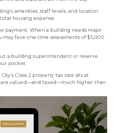
’s amenities, staff levels, and location.
total housing expense.
ge payment. When a building needs major
u may face one-time assessments of $5,000
t a building superintendent or reserve
our pocket.
y’s Class 2 property tax rate sits at
nts are valued—and taxed—much higher than