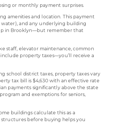
osing or monthly payment surprises.
g amenities and location. This payment
hot water), and any underlying building
-up in Brooklyn—but remember that
ke staff, elevator maintenance, common
include property taxes—you’ll receive a
 school district taxes, property taxes vary
 tax bill is $4,630 with an effective rate
ian payments significantly above the state
 program and exemptions for seniors,
Some buildings calculate this as a
x structures before buying helps you