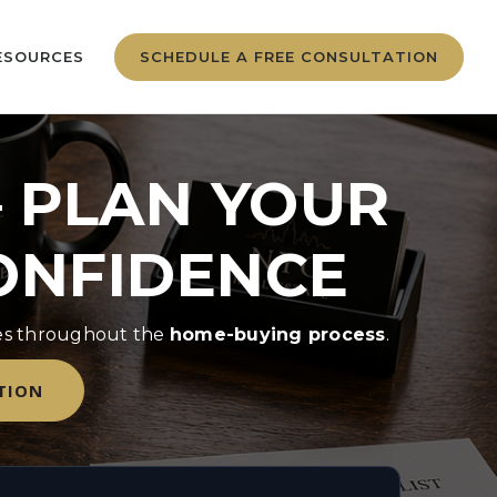
ESOURCES
SCHEDULE A FREE CONSULTATION
 PLAN YOUR
ONFIDENCE
ses throughout the
home-buying process
.
TION