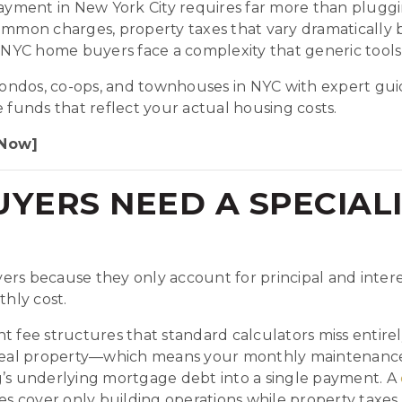
yment in New York City requires far more than pluggi
mon charges, property taxes that vary dramatically b
NYC home buyers face a complexity that generic tools
ndos, co-ops, and townhouses in NYC with expert guid
unds that reflect your actual housing costs.
 Now]
YERS NEED A SPECIAL
ers because they only account for principal and intere
thly cost.
t fee structures that standard calculators miss entir
real property—which means your monthly maintenance 
g’s underlying mortgage debt into a single payment. A
over only building operations while property taxes arr