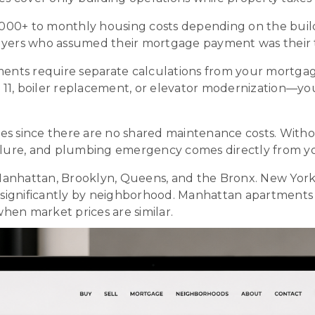
0+ to monthly housing costs depending on the building
buyers who assumed their mortgage payment was their 
ents require separate calculations from your mortga
11, boiler replacement, or elevator modernization—yo
since there are no shared maintenance costs. Withou
ailure, and plumbing emergency comes directly from y
nhattan, Brooklyn, Queens, and the Bronx. New York Cit
fer significantly by neighborhood. Manhattan apartme
hen market prices are similar.