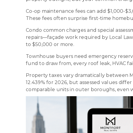
Co-op maintenance fees can add $1,000-$3,00
These fees often surprise first-time home
Condo common charges and special assessm
repairs—façade work required by Local Law 
to $50,000 or more.
Townhouse buyers need emergency reserves 
fund to draw from, every roof leak, HVAC f
Property taxes vary dramatically between Ma
12.439% for 2026, but assessed values dif
comparable units in outer boroughs, even w