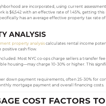
hborhood are incorporated, using current assessment 
k is $6,542 with an effective rate of 1.45%, getting thi
ifically has an average effective property tax rate of
Y ANALYSIS
tment property analysis
calculates rental income potent
positive cash flow.
e included. Most NYC co-ops charge sellers a transfer fe
e housing—may charge 10-30% or higher. This significa
igher down payment requirements, often 25-30% for con
nthly mortgage payment and overall financing costs.
GAGE COST FACTORS TO