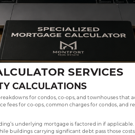
LCULATOR SERVICES
TY CALCULATIONS
breakdowns for condos, co-ops, and townhouses that ac
nce fees for co-ops, common charges for condos, and
ng’s underlying mortgage is factored in if applicable.
le buildings carrying significant debt pass those cost