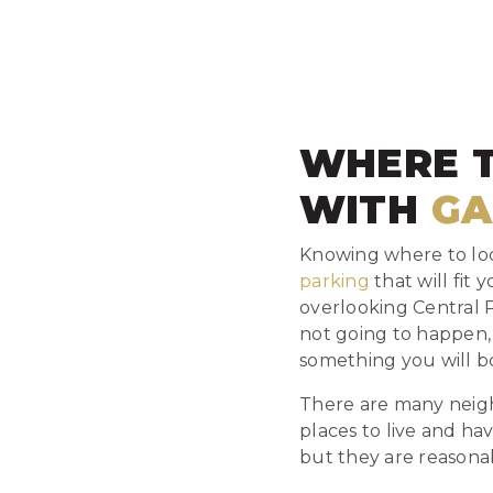
WHERE 
WITH
GA
Knowing where to look
parking
that will fit
overlooking Central 
not going to happen,
something you will bo
There are many neigh
places to live and ha
but they are reasona