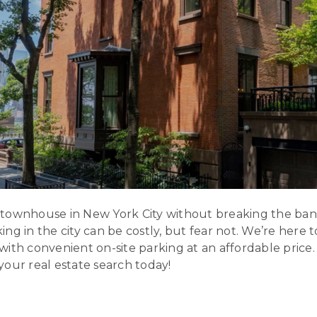
 townhouse in New York City without breaking the ba
ng in the city can be costly, but fear not. We’re here
with convenient on-site parking at an affordable price
t your real estate search today!