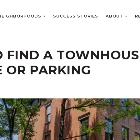
NEIGHBORHOODS
SUCCESS STORIES
ABOUT
R
 FIND A TOWNHOUS
 OR PARKING