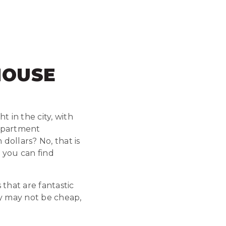
HOUSE
 in the city, with
 apartment
 dollars? No, that is
 you can find
that are fantastic
ey may not be cheap,