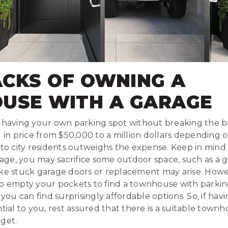
CKS OF OWNING A
USE WITH A GARAGE
f having your own parking spot without breaking the b
g in price from $50,000 to a million dollars depending o
 to city residents outweighs the expense. Keep in mind 
ge, you may sacrifice some outdoor space, such as a ga
ike stuck garage doors or replacement may arise. Howe
o empty your pockets to find a townhouse with parking
 you can find surprisingly affordable options. So, if hav
ntial to you, rest assured that there is a suitable town
get.