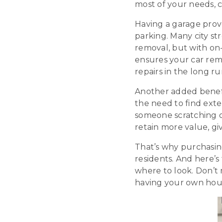
most of your needs, ce
Having a garage prov
parking. Many city st
removal, but with on-
ensures your car rem
repairs in the long ru
Another added benefit 
the need to find exte
someone scratching or
retain more value, g
That’s why purchasing
residents. And here’s
where to look. Don’t 
having your own hou