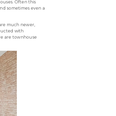
uses. Often this
 and sometimes even a
 are much newer,
ructed with
ere are townhouse