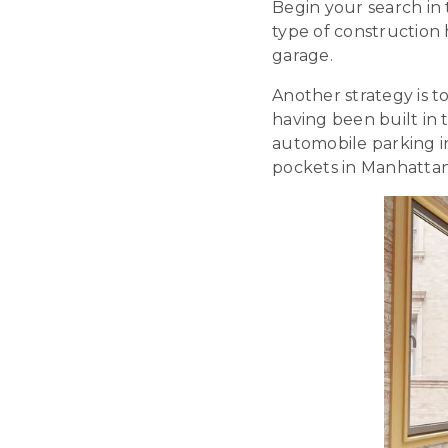
Begin your search in
type of construction 
garage.
Another strategy is 
having been built in 
automobile parking i
pockets in Manhattan