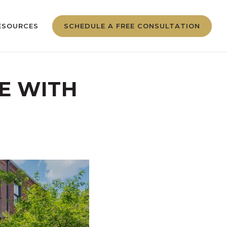
ESOURCES
SCHEDULE A FREE CONSULTATION
E WITH