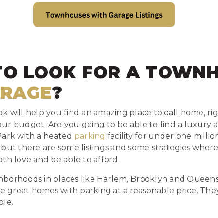
TO LOOK FOR A TOWN
RAGE
?
 will help you find an amazing place to call home, right
 your budget. Are you going to be able to find a luxury
Park with a heated
parking
facility for under one million
 but there are some listings and some strategies where
th love and be able to afford.
borhoods in places like Harlem, Brooklyn and Queens 
ve great homes with parking at a reasonable price. Th
ble.