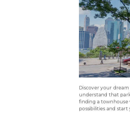
Discover your dream
understand that parki
finding a townhouse 
possibilities and star