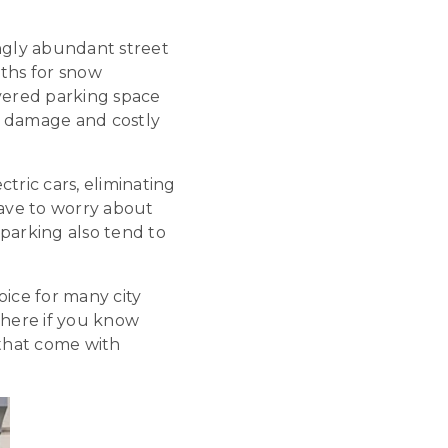
ngly abundant street
nths for snow
covered parking space
l damage and costly
ctric cars, eliminating
have to worry about
parking also tend to
oice for many city
there if you know
 that come with