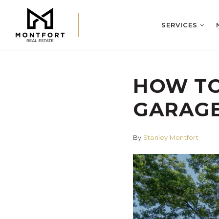
SERVICES
HOW TO
GARAGE
By
Stanley Montfort