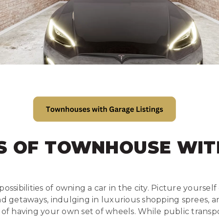
S OF TOWNHOUSE WIT
ossibilities of owning a car in the city. Picture yoursel
getaways, indulging in luxurious shopping sprees, and
 having your own set of wheels. While public transp