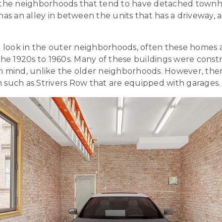
 the neighborhoods that tend to have detached townho
has an alley in between the units that has a driveway,
to look in the outer neighborhoods, often these homes
the 1920s to 1960s. Many of these buildings were const
n mind, unlike the older neighborhoods. However, th
 such as Strivers Row that are equipped with garages.