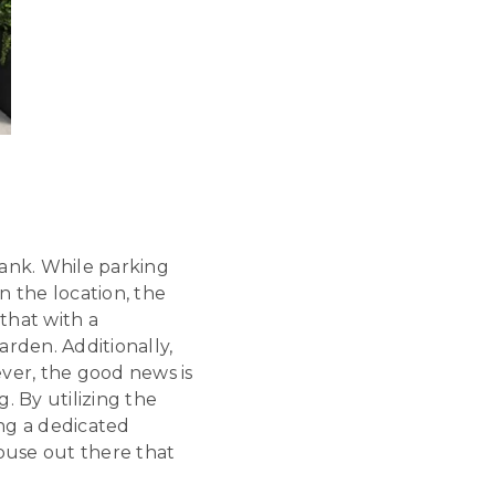
ank. While parking
n the location, the
that with a
rden. Additionally,
ver, the good news is
. By utilizing the
ing a dedicated
house out there that