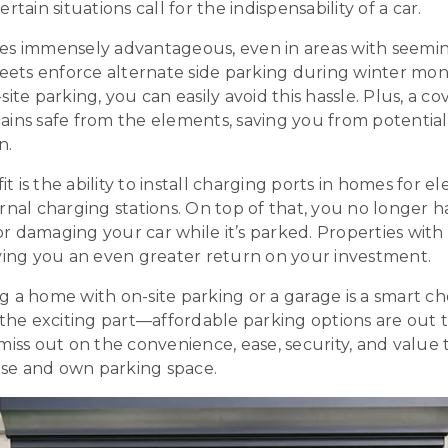
rtain situations call for the indispensability of a car.
es immensely advantageous, even in areas with seemi
reets enforce alternate side parking during winter mo
site parking, you can easily avoid this hassle. Plus, a 
ains safe from the elements, saving you from potentia
n.
is the ability to install charging ports in homes for ele
rnal charging stations. On top of that, you no longer 
 damaging your car while it’s parked. Properties with 
iving you an even greater return on your investment.
 a home with on-site parking or a garage is a smart ch
 the exciting part—affordable parking options are out 
miss out on the convenience, ease, security, and value
se and own parking space.