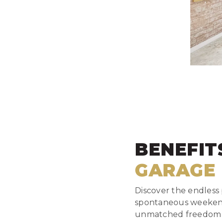
BENEFIT
GARAGE
Discover the endless p
spontaneous weekend 
unmatched freedom of