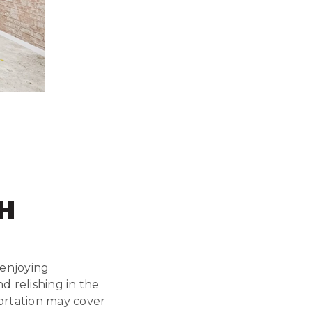
H
f enjoying
 relishing in the
ortation may cover