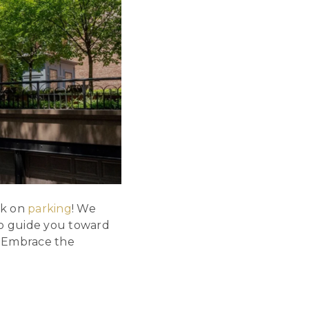
nk on
parking
! We
 to guide you toward
. Embrace the