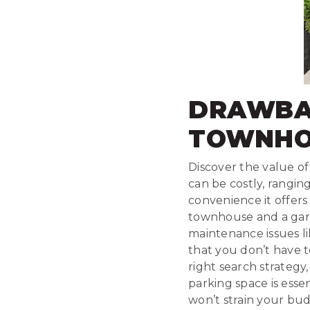
DRAWBA
TOWNHO
Discover the value o
can be costly, rangin
convenience it offers
townhouse and a gara
maintenance issues l
that you don’t have t
right search strategy,
parking space is esse
won’t strain your bud