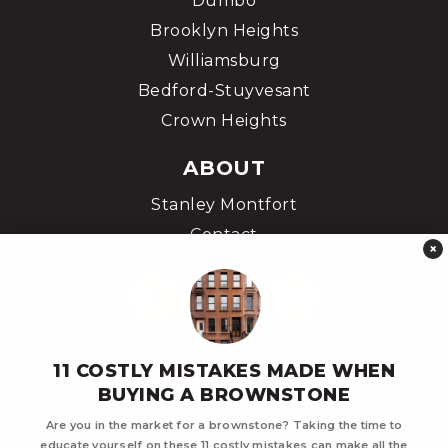
Dumbo
Brooklyn Heights
Williamsburg
Bedford-Stuyvesant
Crown Heights
ABOUT
Stanley Montfort
Contact
×
11 COSTLY MISTAKES MADE WHEN
BUYING A BROWNSTONE
Are you in the market for a brownstone? Taking the time to
educate yourself on these 11 costly mistakes can make all the