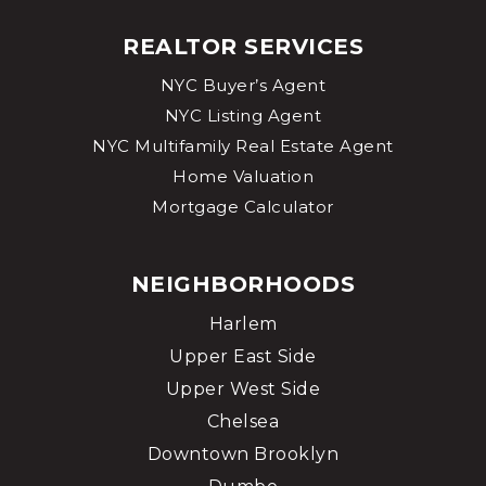
REALTOR SERVICES
NYC Buyer’s Agent
NYC Listing Agent
NYC Multifamily Real Estate Agent
Home Valuation
Mortgage Calculator
NEIGHBORHOODS
Harlem
Upper East Side
Upper West Side
Chelsea
Downtown Brooklyn