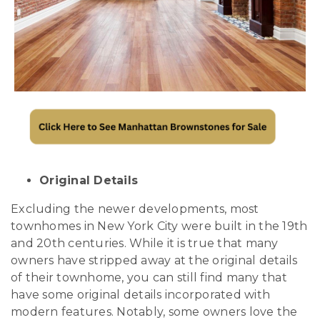
Original Details
Excluding the newer developments, most
townhomes in New York City were built in the 19th
and 20th centuries. While it is true that many
owners have stripped away at the original details
of their townhome, you can still find many that
have some original details incorporated with
modern features. Notably, some owners love the