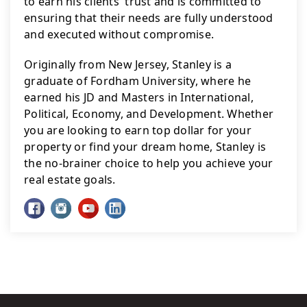
to earn his clients' trust and is committed to 
ensuring that their needs are fully understood 
and executed without compromise.
Originally from New Jersey, Stanley is a 
graduate of Fordham University, where he 
earned his JD and Masters in International, 
Political, Economy, and Development. Whether 
you are looking to earn top dollar for your 
property or find your dream home, Stanley is 
the no-brainer choice to help you achieve your 
real estate goals.