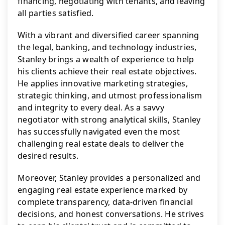
financing, negotiating with tenants, and leaving 
all parties satisfied.
With a vibrant and diversified career spanning 
the legal, banking, and technology industries, 
Stanley brings a wealth of experience to help 
his clients achieve their real estate objectives. 
He applies innovative marketing strategies, 
strategic thinking, and utmost professionalism 
and integrity to every deal. As a savvy 
negotiator with strong analytical skills, Stanley 
has successfully navigated even the most 
challenging real estate deals to deliver the 
desired results.
Moreover, Stanley provides a personalized and 
engaging real estate experience marked by 
complete transparency, data-driven financial 
decisions, and honest conversations. He strives 