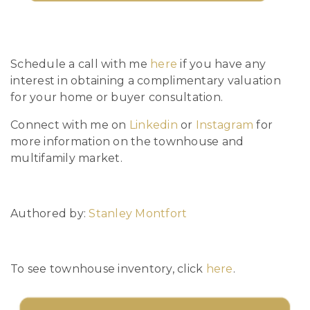
Schedule a call with me
here
if you have any
interest in obtaining a complimentary valuation
for your home or buyer consultation.
Connect with me on
Linkedin
or
Instagram
for
more information on the townhouse and
multifamily market.
Authored by:
Stanley Montfort
To see townhouse inventory, click
here
.