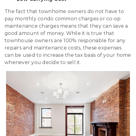
The fact that townhome owners do not have to
pay monthly condo common charges or co-op
maintenance charges means that they can save a
good amount of money. While it is true that
townhouse owners are 100% responsible for any
repairs and maintenance costs, these expenses
can be used to increase the tax basis of your home
whenever you decide to sell it.