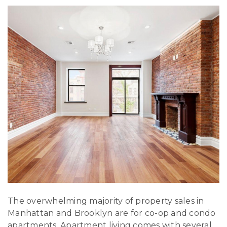
The overwhelming majority of property sales in
Manhattan and Brooklyn are for co-op and condo
apartments. Apartment living comes with several