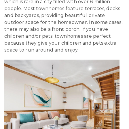
which is rare in a city filled with over 8 million
people. Most townhomes feature terraces, decks,
and backyards, providing beautiful private
outdoor space for the homeowner. In some cases,
there may also be a front porch. If you have
children and/or pets, townhomes are perfect
because they give your children and pets extra
space to run around and enjoy.