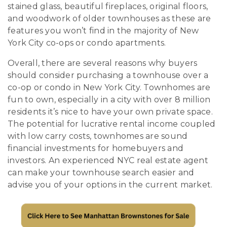
stained glass, beautiful fireplaces, original floors,
and woodwork of older townhouses as these are
features you won’t find in the majority of New
York City co-ops or condo apartments.
Overall, there are several reasons why buyers
should consider purchasing a townhouse over a
co-op or condo in New York City. Townhomes are
fun to own, especially in a city with over 8 million
residents it’s nice to have your own private space.
The potential for lucrative rental income coupled
with low carry costs, townhomes are sound
financial investments for homebuyers and
investors. An experienced NYC real estate agent
can make your townhouse search easier and
advise you of your options in the current market.