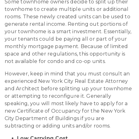
Some townhome owners decide to split up their
townhome to create multiple units or additional
rooms. These newly created units can be used to
generate rental income. Renting out portions of
your townhome is a smart investment. Essentially,
your tenants could be paying all or part of your
monthly mortgage payment. Because of limited
space and other regulations, this opportunity is
not available for condo and co-op units.
However, keep in mind that you must consult an
experienced New York City Real Estate Attorney
and Architect before splitting up your townhome
or attempting to reconfigure it. Generally
speaking, you will most likely have to apply for a
new Certificate of Occupancy for the New York
City Department of Buildings if you are
subtracting or adding units and/or rooms.
Low Carrying Cost