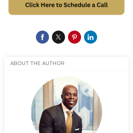
ABOUT THE AUTHOR