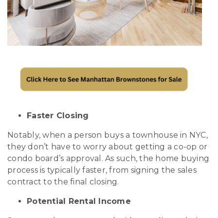
Faster Closing
Notably, when a person buys a townhouse in NYC,
they don’t have to worry about getting a co-op or
condo board’s approval. As such, the home buying
process is typically faster, from signing the sales
contract to the final closing.
Potential Rental Income