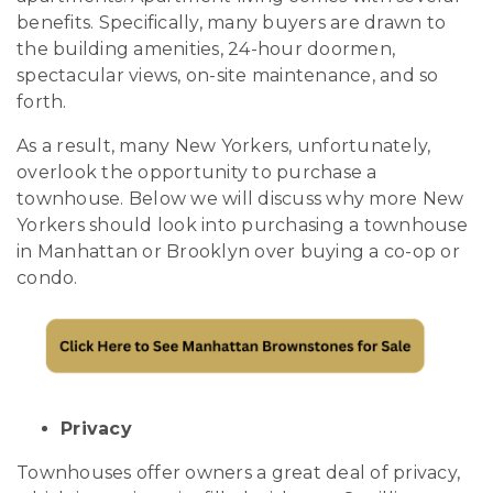
benefits. Specifically, many buyers are drawn to
the building amenities, 24-hour doormen,
spectacular views, on-site maintenance, and so
forth.
As a result, many New Yorkers, unfortunately,
overlook the opportunity to purchase a
townhouse. Below we will discuss why more New
Yorkers should look into purchasing a townhouse
in Manhattan or Brooklyn over buying a co-op or
condo.
Privacy
Townhouses offer owners a great deal of privacy,