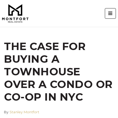
BUT
THE CASE FOR
BUYING A
TOWNHOUSE
OVER A CONDO OR
CO-OP IN NYC
By
Stanley Montfort