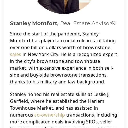
Stanley Montfort,
Real Estate Advisor®
Since the start of the pandemic, Stanley 
Montfort has played a crucial role in facilitating 
over one billion dollars worth of brownstone 
sales
 in New York City. 
He is a recognized expert 
in the city's brownstone and townhouse 
market, with extensive experience in both sell-
side and buy-side brownstone transactions, 
thanks to his military and law background.
Stanley honed his real estate skills at Leslie J. 
Garfield, where he established the Harlem 
Townhouse Market, and has assisted in 
numerous 
co-ownership
 transactions, including 
more complicated deals involving SROs, seller 