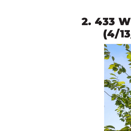
2. 433 
(4/1