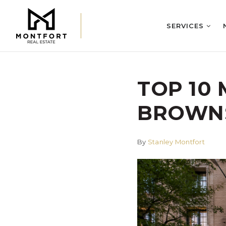
SERVICES
TOP 10
BROWNS
By
Stanley Montfort