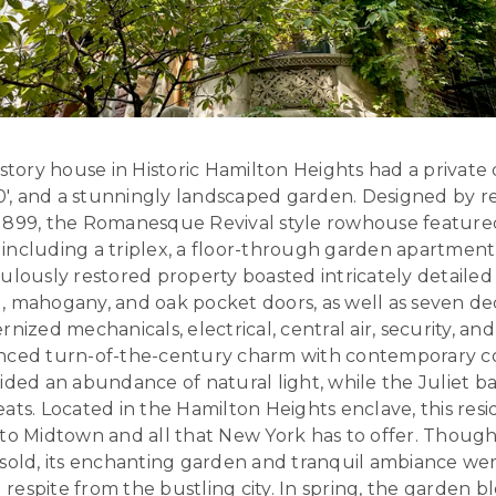
-story house in Historic Hamilton Heights had a private 
100′, and a stunningly landscaped garden. Designed by 
1899, the Romanesque Revival style rowhouse feature
, including a triplex, a floor-through garden apartment,
culously restored property boasted intricately detail
, mahogany, and oak pocket doors, as well as seven de
nized mechanicals, electrical, central air, security, an
anced turn-of-the-century charm with contemporary c
ided an abundance of natural light, while the Juliet b
ats. Located in the Hamilton Heights enclave, this res
to Midtown and all that New York has to offer. Though
 sold, its enchanting garden and tranquil ambiance wer
espite from the bustling city. In spring, the garden 