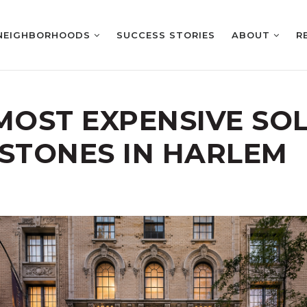
NEIGHBORHOODS
SUCCESS STORIES
ABOUT
R
 MOST EXPENSIVE SO
TONES IN HARLEM