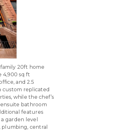
-family 20ft home
 4,900 sq ft
ffice, and 2.5
h custom replicated
ties, while the chef’s
 ensuite bathroom
itional features
 a garden level
 plumbing, central