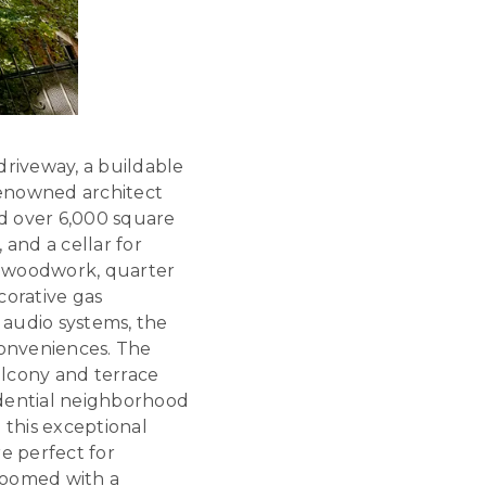
driveway, a buildable
renowned architect
d over 6,000 square
 and a cellar for
ed woodwork, quarter
corative gas
d audio systems, the
onveniences. The
alcony and terrace
idential neighborhood
 this exceptional
e perfect for
bloomed with a