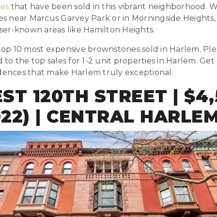
es
that have been sold in this vibrant neighborhood. 
ies near Marcus Garvey Park or in Morningside Heights
esser-known areas like Hamilton Heights.
 top 10 most expensive brownstones sold in Harlem. Pl
ed to the top sales for 1-2 unit properties in Harlem. G
idences that make Harlem truly exceptional.
EST 120TH STREET | $4
2022) | CENTRAL HARLE