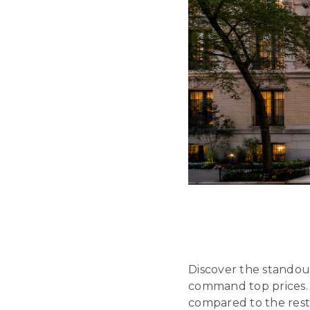
Discover the stando
command top prices. 
compared to the rest