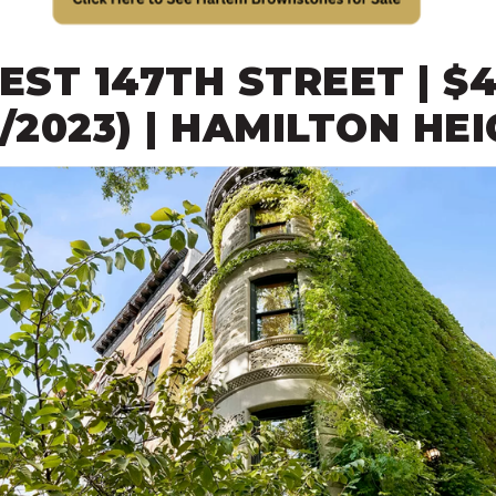
WEST 147TH STREET | $4
3/2023) | HAMILTON HE