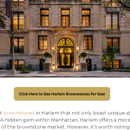
ut
brownstones
in Harlem that not only boast unique sty
A hidden gem within Manhattan, Harlem offers a more
 of the brownstone market. However, it’s worth noting