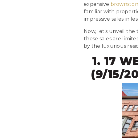
expensive
brownston
familiar with propert
impressive sales in l
Now, let’s unveil the
these sales are limit
by the luxurious res
1. 17 W
(9/15/