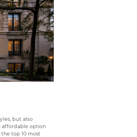
les, but also
 affordable option
 the top 10 most