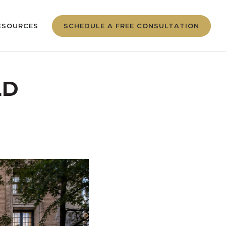
ESOURCES
SCHEDULE A FREE CONSULTATION
LD