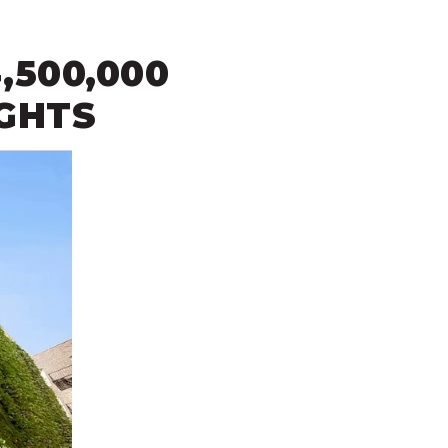
,500,000
IGHTS