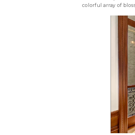
colorful array of bl