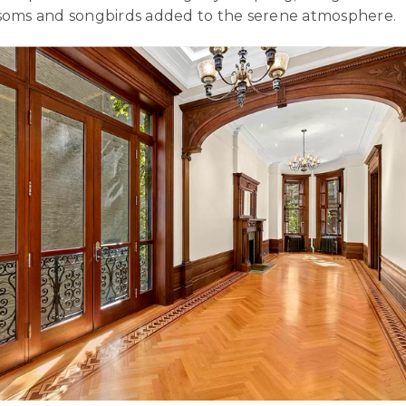
ossoms and songbirds added to the serene atmosphere.