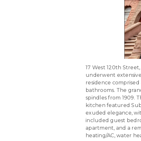
17 West 120th Street
underwent extensive r
residence comprised a
bathrooms. The grand
spindles from 1909. T
kitchen featured Su
exuded elegance, wit
included guest bedro
apartment, and a rem
heating/AC, water heat