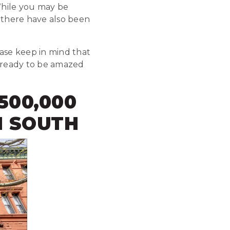
While you may be
, there have also been
ease keep in mind that
et ready to be amazed
,500,000
M SOUTH