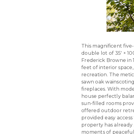
This magnificent five
double lot of 35′ × 
Frederick Browne in 
feet of interior space
recreation. The meti
sawn oak wainscoting
fireplaces. With moder
house perfectly bal
sun-filled rooms prov
offered outdoor retre
provided easy access 
property has already
moments of peaceful r