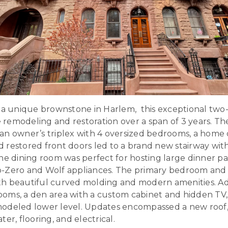
, a unique brownstone in Harlem, this exceptional two
emodeling and restoration over a span of 3 years. The
n owner’s triplex with 4 oversized bedrooms, a home o
 restored front doors led to a brand new stairway wit
he dining room was perfect for hosting large dinner par
b-Zero and Wolf appliances. The primary bedroom and
h beautiful curved molding and modern amenities. Add
oms, a den area with a custom cabinet and hidden TV,
odeled lower level. Updates encompassed a new roof,
er, flooring, and electrical.