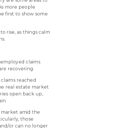
stry are some areas to
 As more people
he first to show some
to rise, as things calm
ns.
unemployed claims
are recovering.
 claims reached
he real estate market
tries open back up,
in.
he market amid the
cularly, those
and/or can no longer