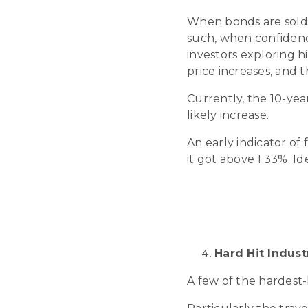
When bonds are sold a
such, when confidence
investors exploring h
price increases, and t
Currently, the 10-year
likely increase.
An early indicator of 
it got above 1.33%. Id
Hard Hit Indus
A few of the hardest-h