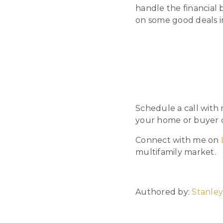
handle the financial
on some good deals i
Schedule a call with
your home or buyer c
Connect with me on
multifamily market.
Authored by:
Stanley