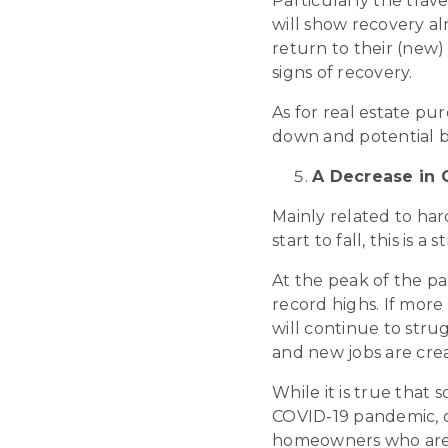
Particularly the trave
will show recovery a
return to their (new) 
signs of recovery.
As for real estate pur
down and potential b
A Decrease in C
Mainly related to ha
start to fall, this is
At the peak of the p
record highs. If more
will continue to stru
and new jobs are cre
While it is true that
COVID-19 pandemic, o
homeowners who are s