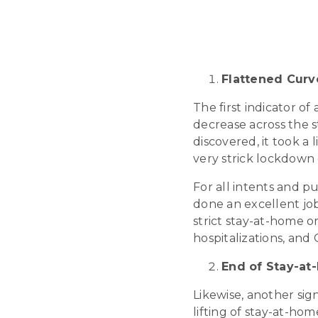
Flattened Curv
The first indicator o
decrease across the s
discovered, it took a 
very strick lockdown 
For all intents and p
done an excellent job
strict stay-at-home o
hospitalizations, and
End of Stay-at
Likewise, another sig
lifting of stay-at-ho