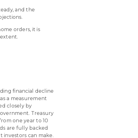
eady, and the
jections.
home orders, it is
extent.
ding financial decline
ed as a measurement
ed closely by
al government. Treasury
from one year to 10
ds are fully backed
t investors can make.