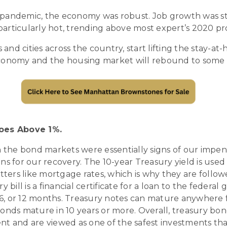
pandemic, the economy was robust. Job growth was st
articularly hot, trending above most expert’s 2020 pro
 and cities across the country, start lifting the stay-at-
conomy and the housing market will rebound to some 
Goes Above 1%.
n the bond markets were essentially signs of our impen
ns for our recovery. The 10-year Treasury yield is us
atters like mortgage rates, which is why they are follow
y bill is a financial certificate for a loan to the feder
, 6, or 12 months. Treasury notes can mature anywhere 
onds mature in 10 years or more. Overall, treasury bon
nt and are viewed as one of the safest investments tha