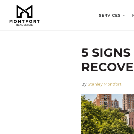
SERVICES
5 SIGNS
RECOVE
By
Stanley Montfort