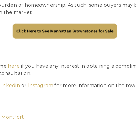
 burden of homeownership. As such, some buyers may be
n the market.
 me
here
if you have any interest in obtaining a compli
onsultation.
Linkedin
or
Instagram
for more information on the to
 Montfort