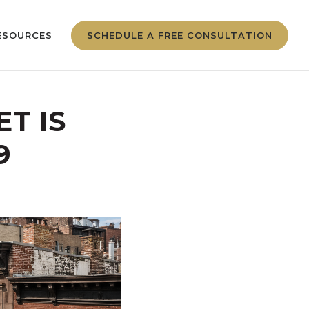
ESOURCES
SCHEDULE A FREE CONSULTATION
T IS
9