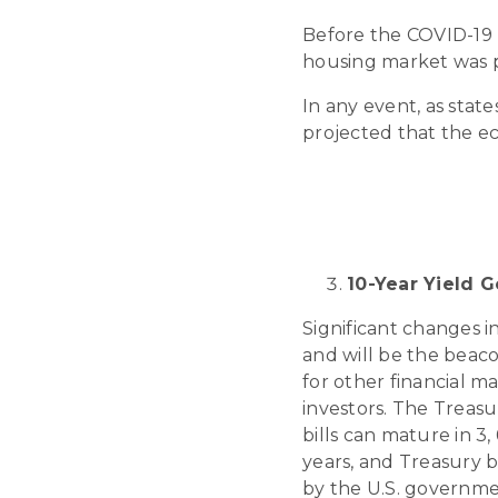
Before the COVID-19 
housing market was p
In any event, as states
projected that the e
10-Year Yield 
Significant changes i
and will be the beaco
for other financial m
investors. The Treasur
bills can mature in 3
years, and Treasury b
by the U.S. governme