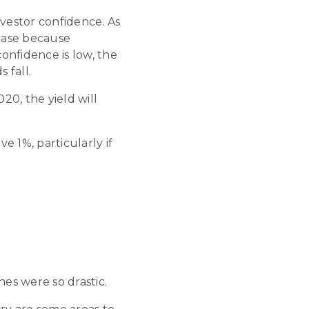
nvestor confidence. As
rease because
onfidence is low, the
 fall.
20, the yield will
e 1%, particularly if
nes were so drastic.