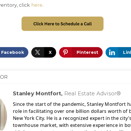
entory, click
here
.
Facebook
X
Pinterest
Lin
HOR
Stanley Montfort,
Real Estate Advisor®
Since the start of the pandemic, Stanley Montfort ha
role in facilitating over one billion dollars worth o
New York City. 
He is a recognized expert in the city
townhouse market, with extensive experience in bot