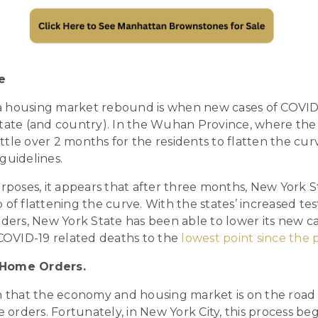
e
f a housing market rebound is when new cases of COVID
tate (and country). In the Wuhan Province, where the v
little over 2 months for the residents to flatten the cu
guidelines.
urposes, it appears that after three months, New York S
 of flattening the curve. With the states’ increased te
rders, New York State has been able to lower its new c
 COVID-19 related deaths to the
lowest point since th
-Home Orders.
n that the economy and housing market is on the road 
me orders. Fortunately, in New York City, this process b