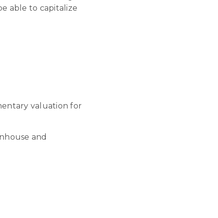
 able to capitalize
mentary valuation for
wnhouse and