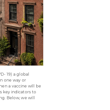
- 19) a global
in one way or
en a vaccine will be
 key indicators to
ng. Below, we will