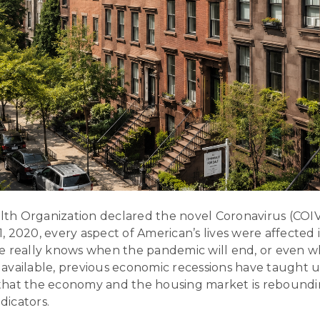
h Organization declared the novel Coronavirus (COIVD
 2020, every aspect of American’s lives were affected 
e really knows when the pandemic will end, or even wh
vailable, previous economic recessions have taught us
s that the economy and the housing market is reboundi
ndicators.