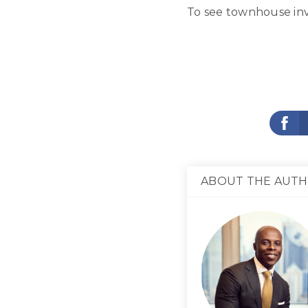
To see townhouse inv
ABOUT THE AUT