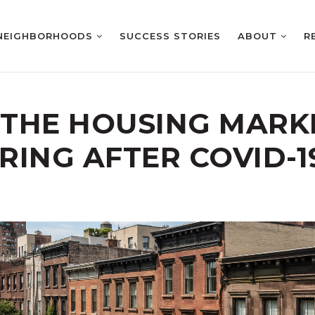
NEIGHBORHOODS
SUCCESS STORIES
ABOUT
R
 THE HOUSING MARKE
RING AFTER COVID-1