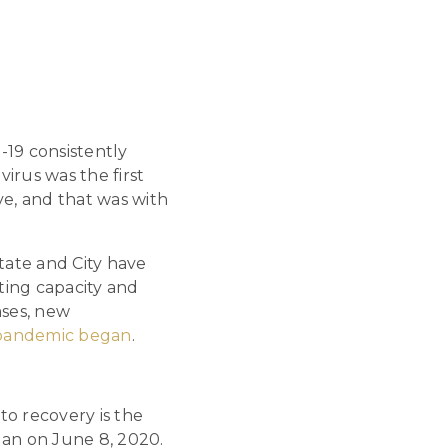
-19 consistently
irus was the first
rve, and that was with
tate and City have
sting capacity and
ases, new
e pandemic began
.
to recovery is the
egan on June 8, 2020.