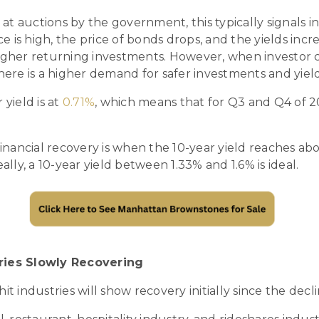
t auctions by the government, this typically signals i
 is high, the price of bonds drops, and the yields inc
igher returning investments. However, when investor c
here is a higher demand for safer investments and yields
 yield is at
0.71%
, which means that for Q3 and Q4 of 20
financial recovery is when the 10-year yield reaches abov
eally, a 10-year yield between 1.33% and 1.6% is ideal.
tries Slowly Recovering
it industries will show recovery initially since the decli