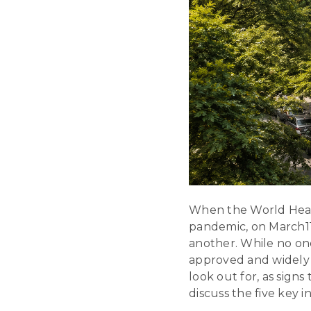
When the World Healt
pandemic, on March11,
another. While no on
approved and widely a
look out for, as sign
discuss the five key i