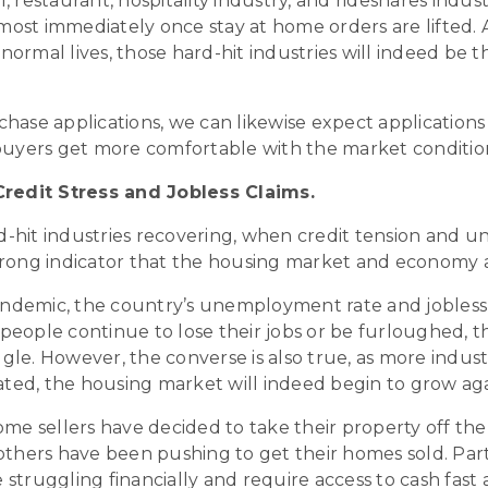
l, restaurant, hospitality industry, and rideshares indu
lmost immediately once stay at home orders are lifted.
normal lives, those hard-hit industries will indeed be t
chase applications, we can likewise expect applications 
uyers get more comfortable with the market conditio
redit Stress and Jobless Claims.
rd-hit industries recovering, when credit tension and 
 a strong indicator that the housing market and economy 
andemic, the country’s unemployment rate and jobless
 people continue to lose their jobs or be furloughed, t
ggle. However, the converse is also true, as more indus
ated, the housing market will indeed begin to grow aga
 some sellers have decided to take their property off t
thers have been pushing to get their homes sold. Parti
truggling financially and require access to cash fast 