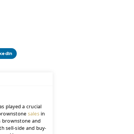
kedIn
s played a crucial 
f brownstone 
sales
 in 
's brownstone and 
h sell-side and buy-