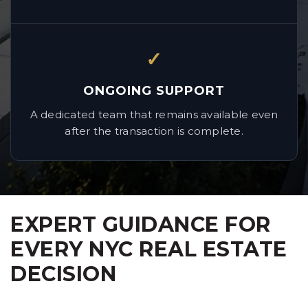
✓
ONGOING SUPPORT
A dedicated team that remains available even
after the transaction is complete.
EXPERT GUIDANCE FOR
EVERY NYC REAL ESTATE
DECISION