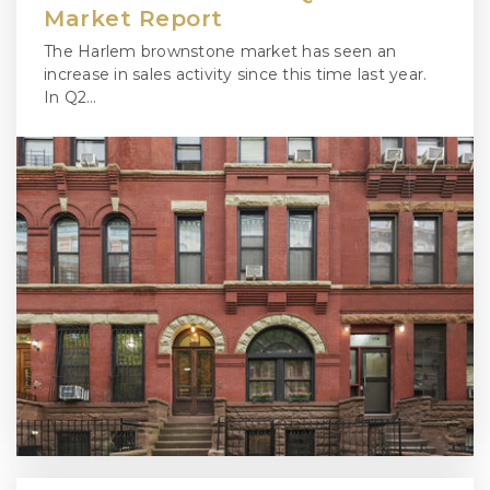
Market Report
The Harlem brownstone market has seen an
increase in sales activity since this time last year.
In Q2…