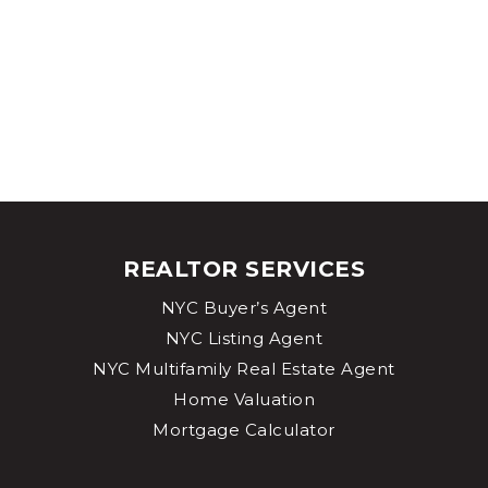
REALTOR SERVICES
NYC Buyer’s Agent
NYC Listing Agent
NYC Multifamily Real Estate Agent
Home Valuation
Mortgage Calculator