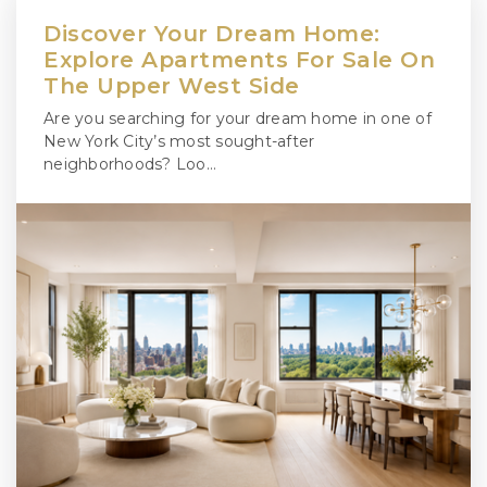
Discover Your Dream Home:
Explore Apartments For Sale On
The Upper West Side
Are you searching for your dream home in one of
New York City’s most sought-after
neighborhoods? Loo…