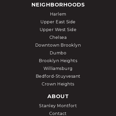
NEIGHBORHOODS
Harlem
Upper East Side
Upper West Side
Chelsea
Downtown Brooklyn
Dumbo
Brooklyn Heights
Williamsburg
Bedford-Stuyvesant
Crown Heights
ABOUT
Stanley Montfort
Contact