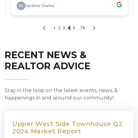
RECENT NEWS &
REALTOR ADVICE
Stay in the loop on the latest events, news, &
happenings in and around our community!
Upper West Side Townhouse Q2
2024 Market Report