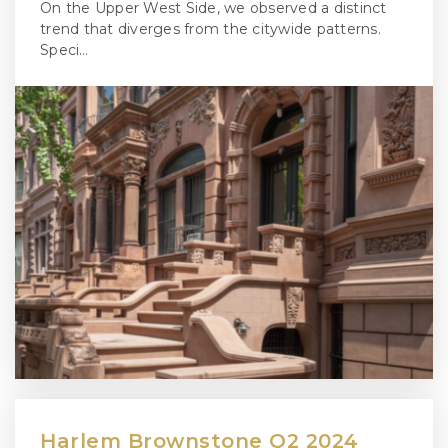
On the Upper West Side, we observed a distinct
trend that diverges from the citywide patterns.
Speci…
Harlem Brownstone Q2 2024