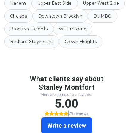
Harlem
Upper East Side
Upper West Side
Chelsea
Downtown Brooklyn
DUMBO
Brooklyn Heights
Williamsburg
Bedford-Stuyvesant
Crown Heights