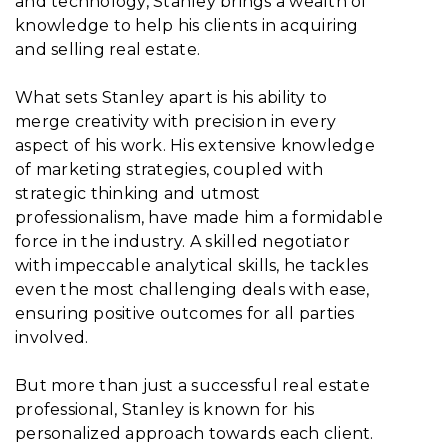
and technology, Stanley brings a wealth of
knowledge to help his clients in acquiring
and selling real estate.
What sets Stanley apart is his ability to
merge creativity with precision in every
aspect of his work. His extensive knowledge
of marketing strategies, coupled with
strategic thinking and utmost
professionalism, have made him a formidable
force in the industry. A skilled negotiator
with impeccable analytical skills, he tackles
even the most challenging deals with ease,
ensuring positive outcomes for all parties
involved.
But more than just a successful real estate
professional, Stanley is known for his
personalized approach towards each client.