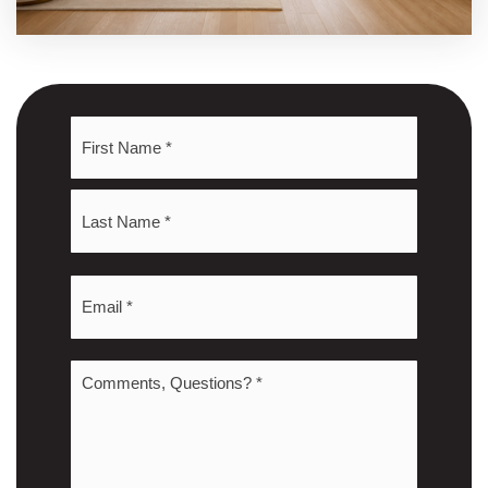
Name
First
*
Last
Email
*
Comments,
Questions?
*