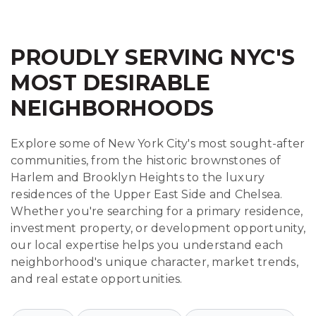
PROUDLY SERVING NYC'S
MOST DESIRABLE
NEIGHBORHOODS
Explore some of New York City's most sought-after
communities, from the historic brownstones of
Harlem and Brooklyn Heights to the luxury
residences of the Upper East Side and Chelsea.
Whether you're searching for a primary residence,
investment property, or development opportunity,
our local expertise helps you understand each
neighborhood's unique character, market trends,
and real estate opportunities.