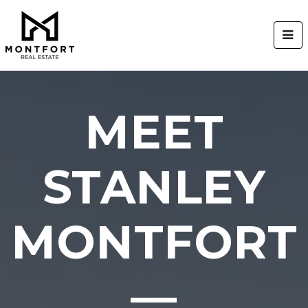
BUT
MEET
STANLEY
MONTFORT
—