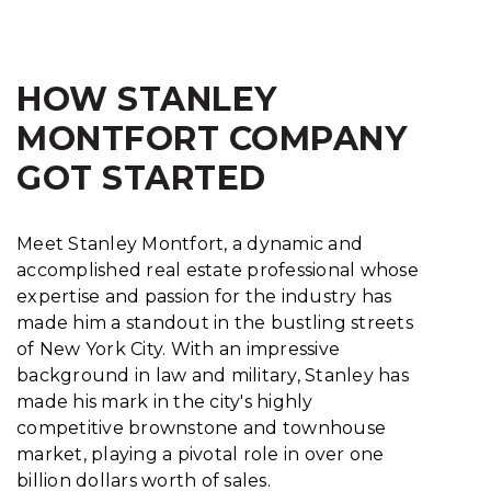
HOW STANLEY
MONTFORT COMPANY
GOT STARTED
Meet Stanley Montfort, a dynamic and
accomplished real estate professional whose
expertise and passion for the industry has
made him a standout in the bustling streets
of New York City. With an impressive
background in law and military, Stanley has
made his mark in the city's highly
competitive brownstone and townhouse
market, playing a pivotal role in over one
billion dollars worth of sales.