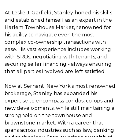
At Leslie J. Garfield, Stanley honed his skills
and established himself as an expert in the
Harlem Townhouse Market, renowned for
his ability to navigate even the most
complex co-ownership transactions with
ease. His vast experience includes working
with SROs, negotiating with tenants, and
securing seller financing - always ensuring
that all parties involved are left satisfied.
Now at Serhant, New York's most renowned
brokerage, Stanley has expanded his
expertise to encompass condos, co-ops and
new developments, while still maintaining a
stronghold on the townhouse and
brownstone market. With a career that
spans across industries such as law, banking