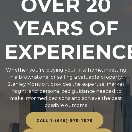
OVER 20
YEARS OF
EXPERIENC
Whether you're buying your first home, investing
in a brownstone, or selling a valuable property,
Stanley Montfort provides the expertise, market
insight, and personalized guidance needed to
make informed decisions and achieve the best
possible outcome
CALL 1-(646)-970-1078