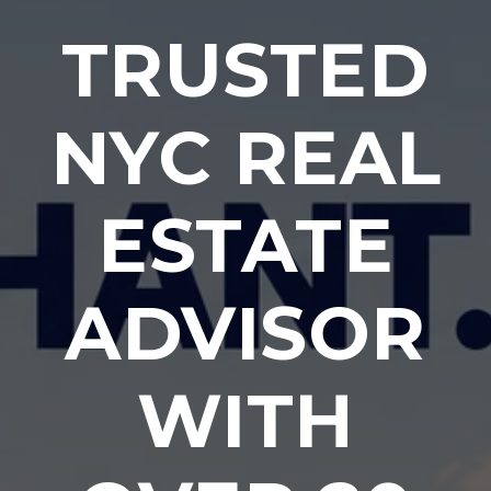
TRUSTED
NYC REAL
ESTATE
ADVISOR
WITH