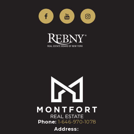
Phone:
1-646-970-1078
Address: