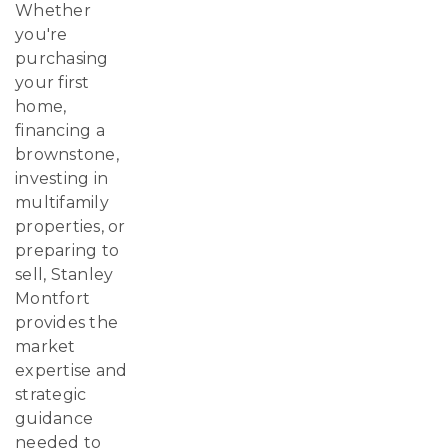
Whether
you're
purchasing
your first
home,
financing a
brownstone,
investing in
multifamily
properties, or
preparing to
sell, Stanley
Montfort
provides the
market
expertise and
strategic
guidance
needed to