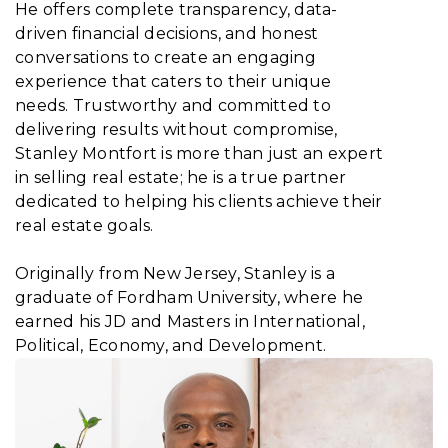
He offers complete transparency, data-
driven financial decisions, and honest
conversations to create an engaging
experience that caters to their unique
needs. Trustworthy and committed to
delivering results without compromise,
Stanley Montfort is more than just an expert
in selling real estate; he is a true partner
dedicated to helping his clients achieve their
real estate goals.
Originally from New Jersey, Stanley is a
graduate of Fordham University, where he
earned his JD and Masters in International,
Political, Economy, and Development.