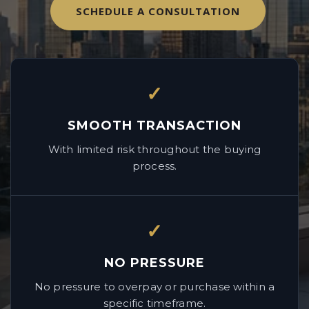
SCHEDULE A CONSULTATION
✓
SMOOTH TRANSACTION
With limited risk throughout the buying
process.
✓
NO PRESSURE
No pressure to overpay or purchase within a
specific timeframe.