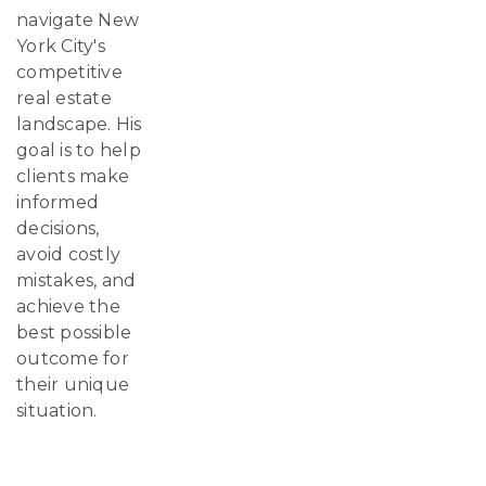
navigate New
York City's
competitive
real estate
landscape. His
goal is to help
clients make
informed
decisions,
avoid costly
mistakes, and
achieve the
best possible
outcome for
their unique
situation.