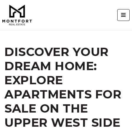
BUT
DISCOVER YOUR
DREAM HOME:
EXPLORE
APARTMENTS FOR
SALE ON THE
UPPER WEST SIDE