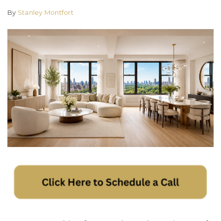
By
Stanley Montfort