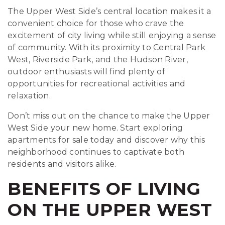
The Upper West Side’s central location makes it a
convenient choice for those who crave the
excitement of city living while still enjoying a sense
of community. With its proximity to Central Park
West, Riverside Park, and the Hudson River,
outdoor enthusiasts will find plenty of
opportunities for recreational activities and
relaxation.
Don’t miss out on the chance to make the Upper
West Side your new home. Start exploring
apartments for sale today and discover why this
neighborhood continues to captivate both
residents and visitors alike.
BENEFITS OF LIVING
ON THE UPPER WEST