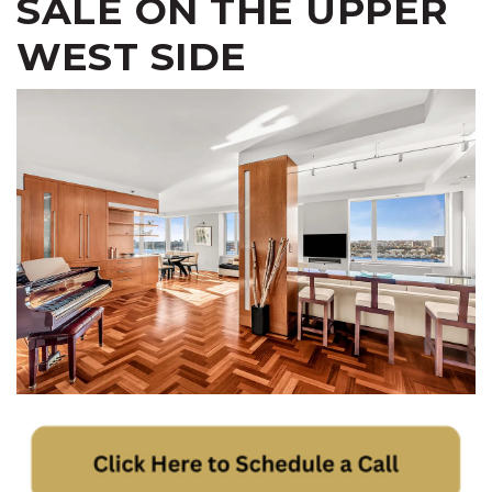
SALE ON THE UPPER
WEST SIDE