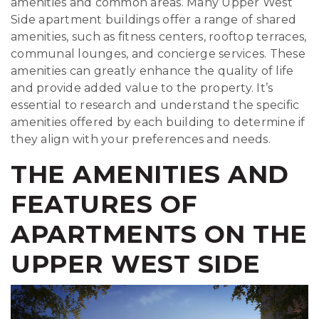
amenities and common areas. Many Upper West
Side apartment buildings offer a range of shared
amenities, such as fitness centers, rooftop terraces,
communal lounges, and concierge services. These
amenities can greatly enhance the quality of life
and provide added value to the property. It’s
essential to research and understand the specific
amenities offered by each building to determine if
they align with your preferences and needs.
THE AMENITIES AND
FEATURES OF
APARTMENTS ON THE
UPPER WEST SIDE