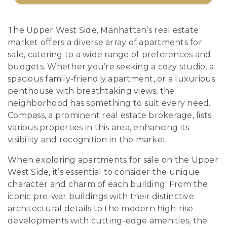
The Upper West Side, Manhattan’s real estate
market offers a diverse array of apartments for
sale, catering to a wide range of preferences and
budgets. Whether you’re seeking a cozy studio, a
spacious family-friendly apartment, or a luxurious
penthouse with breathtaking views, the
neighborhood has something to suit every need.
Compass, a prominent real estate brokerage, lists
various properties in this area, enhancing its
visibility and recognition in the market.
When exploring apartments for sale on the Upper
West Side, it’s essential to consider the unique
character and charm of each building. From the
iconic pre-war buildings with their distinctive
architectural details to the modern high-rise
developments with cutting-edge amenities, the