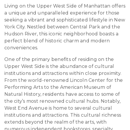
Living on the Upper West Side of Manhattan offers
a unique and unparalleled experience for those
seeking a vibrant and sophisticated lifestyle in New
York City. Nestled between Central Park and the
Hudson River, this iconic neighborhood boasts a
perfect blend of historic charm and modern
conveniences.
One of the primary benefits of residing on the
Upper West Side is the abundance of cultural
institutions and attractions within close proximity.
From the world-renowned Lincoln Center for the
Performing Arts to the American Museum of
Natural History, residents have access to some of
the city’s most renowned cultural hubs. Notably,
West End Avenue is home to several cultural
institutions and attractions. This cultural richness
extends beyond the realm of the arts, with
numerous independent bookstores, specialty