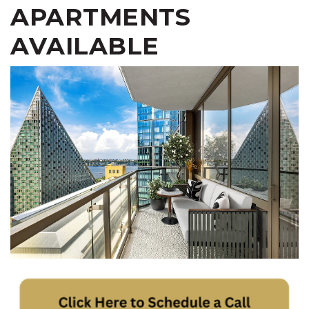
APARTMENTS
AVAILABLE