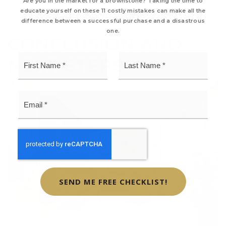
Are you in the market for a brownstone? Taking the time to
securing their dream home in this coveted New
educate yourself on these 11 costly mistakes can make all the
York City neighborhood.
difference between a successful purchase and a disastrous
one.
CONCLUSION AND
First
Last
NEXT STEPS
Name
Name
*
*
Email
*
SEND ME FREE CHECKLIST!