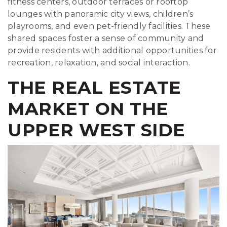
fitness centers, outdoor terraces or rooftop
lounges with panoramic city views, children’s
playrooms, and even pet-friendly facilities. These
shared spaces foster a sense of community and
provide residents with additional opportunities for
recreation, relaxation, and social interaction.
THE REAL ESTATE
MARKET ON THE
UPPER WEST SIDE