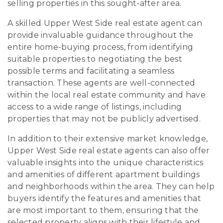
selling properties in this sought-after area.
A skilled Upper West Side real estate agent can
provide invaluable guidance throughout the
entire home-buying process, from identifying
suitable properties to negotiating the best
possible terms and facilitating a seamless
transaction. These agents are well-connected
within the local real estate community and have
access to a wide range of listings, including
properties that may not be publicly advertised.
In addition to their extensive market knowledge,
Upper West Side real estate agents can also offer
valuable insights into the unique characteristics
and amenities of different apartment buildings
and neighborhoods within the area. They can help
buyers identify the features and amenities that
are most important to them, ensuring that the
selected property aligns with their lifestyle and