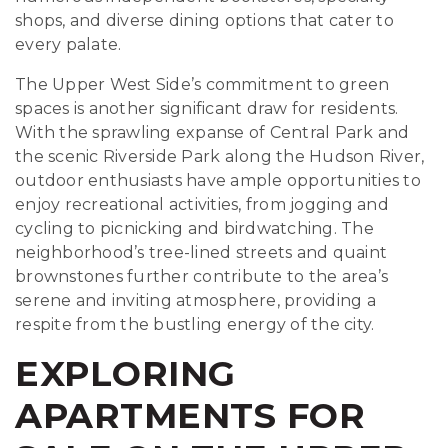
shops, and diverse dining options that cater to
every palate.
The Upper West Side’s commitment to green
spaces is another significant draw for residents.
With the sprawling expanse of Central Park and
the scenic Riverside Park along the Hudson River,
outdoor enthusiasts have ample opportunities to
enjoy recreational activities, from jogging and
cycling to picnicking and birdwatching. The
neighborhood’s tree-lined streets and quaint
brownstones further contribute to the area’s
serene and inviting atmosphere, providing a
respite from the bustling energy of the city.
EXPLORING
APARTMENTS FOR