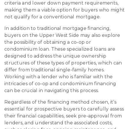
criteria and lower down payment requirements,
making them a viable option for buyers who might
not qualify for a conventional mortgage.
In addition to traditional mortgage financing,
buyers on the Upper West Side may also explore
the possibility of obtaining a co-op or
condominium loan. These specialized loans are
designed to address the unique ownership
structures of these types of properties, which can
differ from traditional single-family homes.
Working with a lender who is familiar with the
intricacies of co-op and condominium financing
can be crucial in navigating this process.
Regardless of the financing method chosen, it’s
essential for prospective buyers to carefully assess
their financial capabilities, seek pre-approval from
lenders, and understand the associated costs,