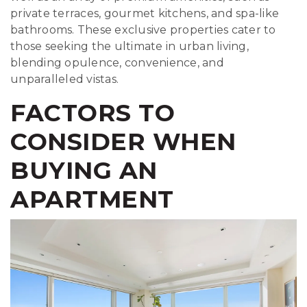
private terraces, gourmet kitchens, and spa-like
bathrooms. These exclusive properties cater to
those seeking the ultimate in urban living,
blending opulence, convenience, and
unparalleled vistas.
FACTORS TO
CONSIDER WHEN
BUYING AN
APARTMENT