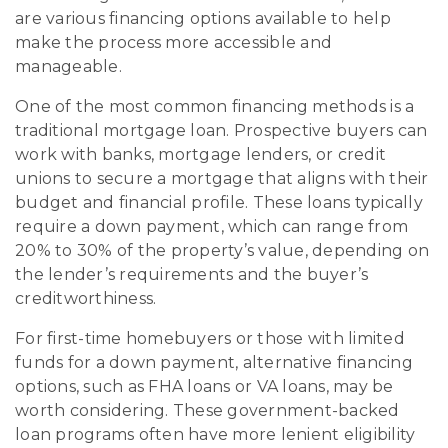
are various financing options available to help
make the process more accessible and
manageable.
One of the most common financing methods is a
traditional mortgage loan. Prospective buyers can
work with banks, mortgage lenders, or credit
unions to secure a mortgage that aligns with their
budget and financial profile. These loans typically
require a down payment, which can range from
20% to 30% of the property’s value, depending on
the lender’s requirements and the buyer’s
creditworthiness.
For first-time homebuyers or those with limited
funds for a down payment, alternative financing
options, such as FHA loans or VA loans, may be
worth considering. These government-backed
loan programs often have more lenient eligibility