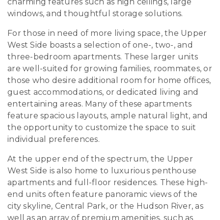
charming features such as high ceilings, large
windows, and thoughtful storage solutions.
For those in need of more living space, the Upper
West Side boasts a selection of one-, two-, and
three-bedroom apartments. These larger units
are well-suited for growing families, roommates, or
those who desire additional room for home offices,
guest accommodations, or dedicated living and
entertaining areas. Many of these apartments
feature spacious layouts, ample natural light, and
the opportunity to customize the space to suit
individual preferences.
At the upper end of the spectrum, the Upper
West Side is also home to luxurious penthouse
apartments and full-floor residences. These high-
end units often feature panoramic views of the
city skyline, Central Park, or the Hudson River, as
well as an array of premium amenities, such as