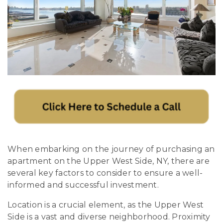
When embarking on the journey of purchasing an
apartment on the Upper West Side, NY, there are
several key factors to consider to ensure a well-
informed and successful investment.
Location is a crucial element, as the Upper West
Side is a vast and diverse neighborhood. Proximity