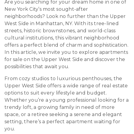
Are you searching for your dream home in one of
New York City’s most sought-after
neighborhoods? Look no further than the Upper
West Side in Manhattan, NY. With its tree-lined
streets, historic brownstones, and world-class
cultural institutions, this vibrant neighborhood
offers a perfect blend of charm and sophistication.
In this article, we invite you to explore apartments
for sale on the Upper West Side and discover the
possibilities that await you.
From cozy studios to luxurious penthouses, the
Upper West Side offers a wide range of real estate
options to suit every lifestyle and budget.
Whether you’re a young professional looking for a
trendy loft, a growing family in need of more
space, or a retiree seeking a serene and elegant
setting, there’s a perfect apartment waiting for
you.