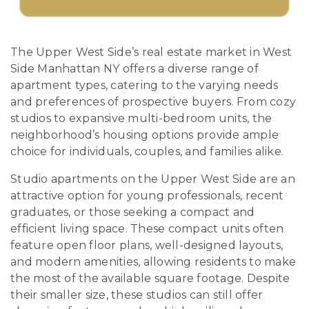
The Upper West Side’s real estate market in West
Side Manhattan NY offers a diverse range of
apartment types, catering to the varying needs
and preferences of prospective buyers. From cozy
studios to expansive multi-bedroom units, the
neighborhood’s housing options provide ample
choice for individuals, couples, and families alike.
Studio apartments on the Upper West Side are an
attractive option for young professionals, recent
graduates, or those seeking a compact and
efficient living space. These compact units often
feature open floor plans, well-designed layouts,
and modern amenities, allowing residents to make
the most of the available square footage. Despite
their smaller size, these studios can still offer