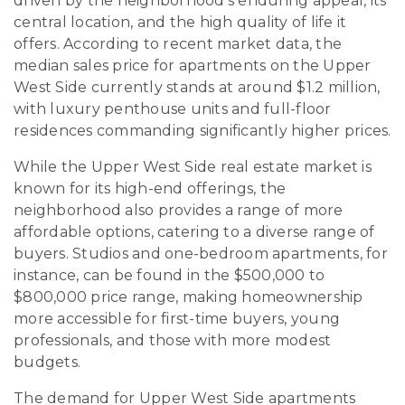
driven by the neighborhood’s enduring appeal, its
central location, and the high quality of life it
offers. According to recent market data, the
median sales price for apartments on the Upper
West Side currently stands at around $1.2 million,
with luxury penthouse units and full-floor
residences commanding significantly higher prices.
While the Upper West Side real estate market is
known for its high-end offerings, the
neighborhood also provides a range of more
affordable options, catering to a diverse range of
buyers. Studios and one-bedroom apartments, for
instance, can be found in the $500,000 to
$800,000 price range, making homeownership
more accessible for first-time buyers, young
professionals, and those with more modest
budgets.
The demand for Upper West Side apartments