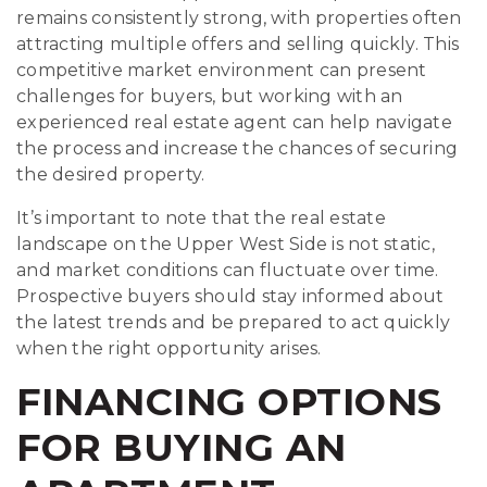
remains consistently strong, with properties often
attracting multiple offers and selling quickly. This
competitive market environment can present
challenges for buyers, but working with an
experienced real estate agent can help navigate
the process and increase the chances of securing
the desired property.
It’s important to note that the real estate
landscape on the Upper West Side is not static,
and market conditions can fluctuate over time.
Prospective buyers should stay informed about
the latest trends and be prepared to act quickly
when the right opportunity arises.
FINANCING OPTIONS
FOR BUYING AN