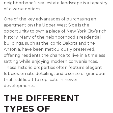
neighborhood’s real estate landscape is a tapestry
of diverse options.
One of the key advantages of purchasing an
apartment on the Upper West Side is the
opportunity to own a piece of New York City’s rich
history. Many of the neighborhood’s residential
buildings, such as the iconic Dakota and the
Ansonia, have been meticulously preserved,
offering residents the chance to live in a timeless
setting while enjoying modern conveniences.
These historic properties often feature elegant
lobbies, ornate detailing, and a sense of grandeur
that is difficult to replicate in newer
developments.
THE DIFFERENT
TYPES OF