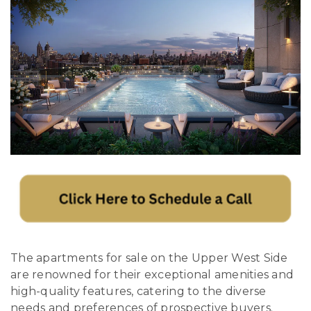
The apartments for sale on the Upper West Side
are renowned for their exceptional amenities and
high-quality features, catering to the diverse
needs and preferences of prospective buyers.