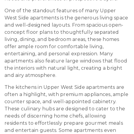
One of the standout features of many Upper
West Side apartments is the generous living space
and well-designed layouts. From spacious open-
concept floor plans to thoughtfully separated
living, dining, and bedroom areas, these homes
offer ample room for comfortable living,
entertaining, and personal expression. Many
apartments also feature large windows that flood
the interiors with natural light, creating a bright
and airy atmosphere.
The kitchens in Upper West Side apartments are
often a highlight, with premium appliances, ample
counter space, and well-appointed cabinetry.
These culinary hubs are designed to cater to the
needs of discerning home chefs, allowing
residents to effortlessly prepare gourmet meals
and entertain guests. Some apartments even