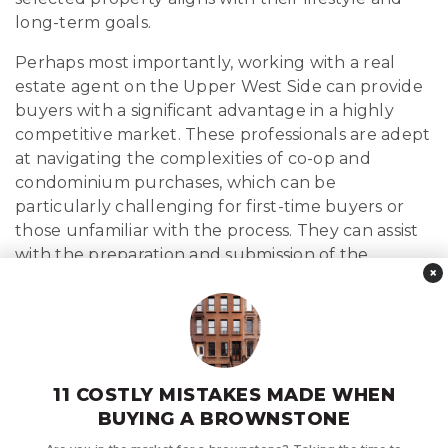
long-term goals.
Perhaps most importantly, working with a real
estate agent on the Upper West Side can provide
buyers with a significant advantage in a highly
competitive market. These professionals are adept
at navigating the complexities of co-op and
condominium purchases, which can be
particularly challenging for first-time buyers or
those unfamiliar with the process. They can assist
with the preparation and submission of the
×
necessary documentation, as well as liaise with the
building’s board and management to ensure a
smooth and successful transaction.
By partnering with a knowledgeable and
experienced Upper West Side real estate agent,
11 COSTLY MISTAKES MADE WHEN
buyers can gain access to exclusive listings, receive
BUYING A BROWNSTONE
expert guidance, and increase their chances of