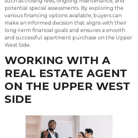
such as closing fees, ongoing maintenance, and
potential special assessments. By exploring the
various financing options available, buyers can
make an informed decision that aligns with their
long-term financial goals and ensures a smooth
and successful apartment purchase on the Upper
West Side.
WORKING WITH A
REAL ESTATE AGENT
ON THE UPPER WEST
SIDE