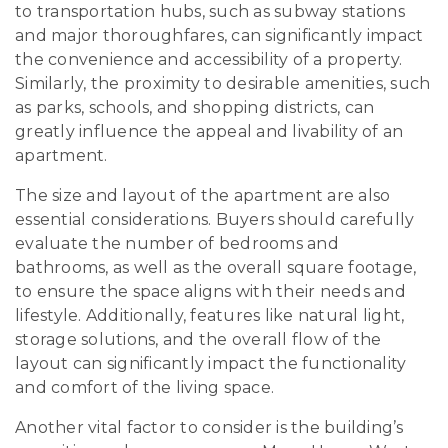
to transportation hubs, such as subway stations
and major thoroughfares, can significantly impact
the convenience and accessibility of a property.
Similarly, the proximity to desirable amenities, such
as parks, schools, and shopping districts, can
greatly influence the appeal and livability of an
apartment.
The size and layout of the apartment are also
essential considerations. Buyers should carefully
evaluate the number of bedrooms and
bathrooms, as well as the overall square footage,
to ensure the space aligns with their needs and
lifestyle. Additionally, features like natural light,
storage solutions, and the overall flow of the
layout can significantly impact the functionality
and comfort of the living space.
Another vital factor to consider is the building’s