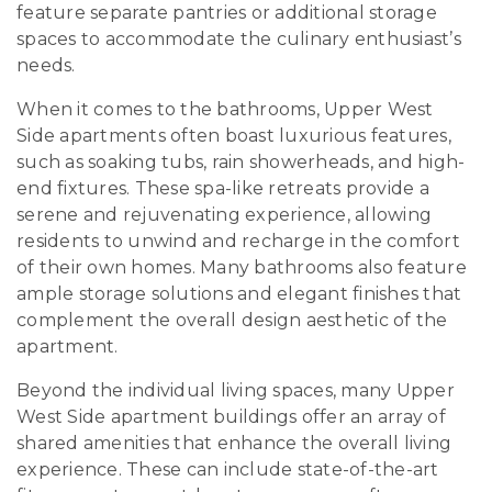
feature separate pantries or additional storage
spaces to accommodate the culinary enthusiast’s
needs.
When it comes to the bathrooms, Upper West
Side apartments often boast luxurious features,
such as soaking tubs, rain showerheads, and high-
end fixtures. These spa-like retreats provide a
serene and rejuvenating experience, allowing
residents to unwind and recharge in the comfort
of their own homes. Many bathrooms also feature
ample storage solutions and elegant finishes that
complement the overall design aesthetic of the
apartment.
Beyond the individual living spaces, many Upper
West Side apartment buildings offer an array of
shared amenities that enhance the overall living
experience. These can include state-of-the-art