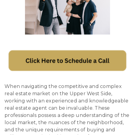
When navigating the competitive and complex
real estate market on the Upper West Side,
working with an experienced and knowledgeable
real estate agent can be invaluable. These
professionals possess a deep understanding of the
local market, the nuances of the neighborhood,
and the unique requirements of buying and