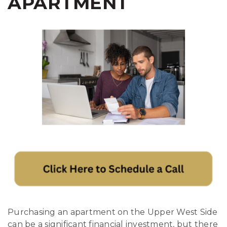
APARTMENT
Purchasing an apartment on the Upper West Side
can be a significant financial investment, but there