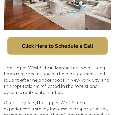
The Upper West Side in Manhattan, NY has long
been regarded as one of the most desirable and
sought-after neighborhoods in New York City, and
this reputation is reflected in the robust and
dynamic real estate market.
Over the years, the Upper West Side has
experienced a steady increase in property values,