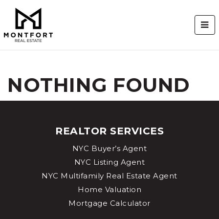
BUT
NOTHING FOUND
REALTOR SERVICES
NYC Buyer’s Agent
NYC Listing Agent
NYC Multifamily Real Estate Agent
Home Valuation
Mortgage Calculator