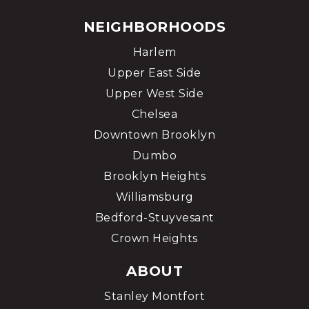
NEIGHBORHOODS
Harlem
Upper East Side
Upper West Side
Chelsea
Downtown Brooklyn
Dumbo
Brooklyn Heights
Williamsburg
Bedford-Stuyvesant
Crown Heights
ABOUT
Stanley Montfort