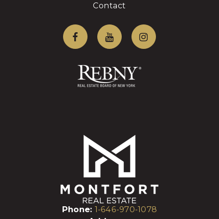
Contact
Phone:
1-646-970-1078