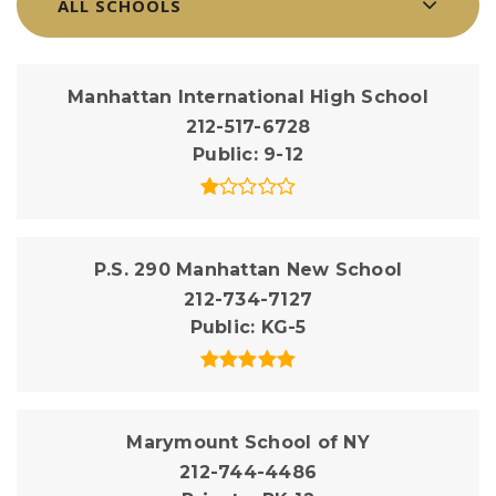
ALL SCHOOLS
Manhattan International High School
212-517-6728
Public
9-12
P.S. 290 Manhattan New School
212-734-7127
Public
KG-5
Marymount School of NY
212-744-4486