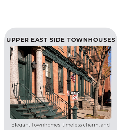
UPPER EAST SIDE TOWNHOUSES
Elegant townhomes, timeless charm, and