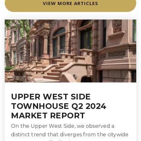
VIEW MORE ARTICLES
WEBSITE
International Academy of New York
212-641-0260
Private
PK-2
WEBSITE
High School for Climate Justice (the)
UPPER WEST SIDE
212-348-1694
TOWNHOUSE Q2 2024
Public
9-12
MARKET REPORT
On the Upper West Side, we observed a
distinct trend that diverges from the citywide
P.S. 183 Robert L. Stevenson School