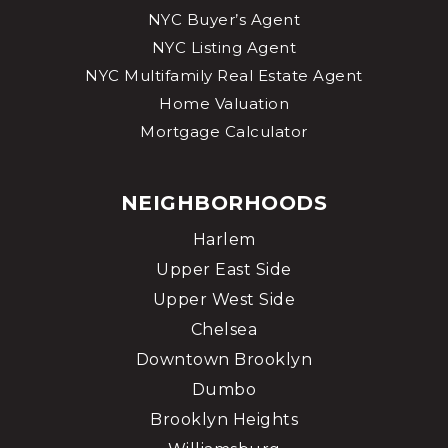
NYC Buyer’s Agent
Ella Baker School
NYC Listing Agent
212-717-8809
NYC Multifamily Real Estate Agent
Public
PK-8
Home Valuation
Mortgage Calculator
Rabbi Arthur Schneier Park East Day School
NEIGHBORHOODS
212-737-7330
Private
PK-8
Harlem
Upper East Side
WEBSITE
Upper West Side
Chelsea
Lycee Francais de New York
Downtown Brooklyn
212-369-1400
Dumbo
Private
PK-12
Brooklyn Heights