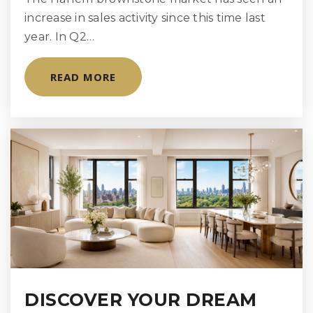
increase in sales activity since this time last
The Brearley School
year. In Q2…
212-570-8514
Private
KG-12
READ MORE
WEBSITE
Regis High School
212-288-1100
Private
9-12
WEBSITE
Urban Academy Laboratory High School
DISCOVER YOUR DREAM
212-570-5284