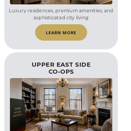
Luxury residences, premium amenities, and
sophisticated city living
LEARN MORE
UPPER EAST SIDE
CO-OPS