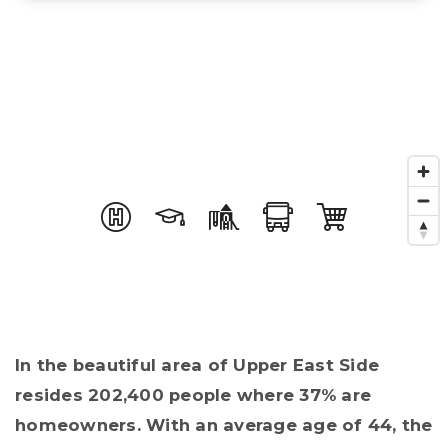
In the beautiful area of Upper East Side
resides 202,400 people where 37% are
homeowners. With an average age of 44, the