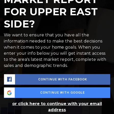
FOR UPPER EAST
SIDE?
We want to ensure that you have all the
information needed to make the best decisions
when it comes to your home goals. When you
enter your info below you will get instant access
to the area's latest market report, complete with
sales and demographic trends.
CONTINUE WITH FACEBOOK
CONTINUE WITH GOOGLE
or click here to continue with your email
address