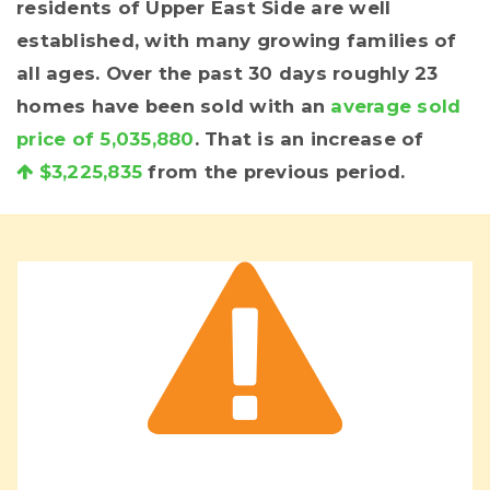
residents of Upper East Side are well
established, with many growing families of
all ages. Over the past 30 days roughly 23
homes have been sold with an
average sold
price of 5,035,880
. That is an increase of
$3,225,835
from the previous period.