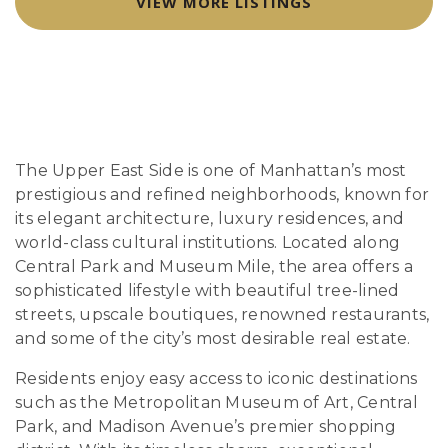
VIEW MORE LISTINGS
The Upper East Side is one of Manhattan’s most
prestigious and refined neighborhoods, known for
its elegant architecture, luxury residences, and
world-class cultural institutions. Located along
Central Park and Museum Mile, the area offers a
sophisticated lifestyle with beautiful tree-lined
streets, upscale boutiques, renowned restaurants,
and some of the city’s most desirable real estate.
Residents enjoy easy access to iconic destinations
such as the Metropolitan Museum of Art, Central
Park, and Madison Avenue’s premier shopping