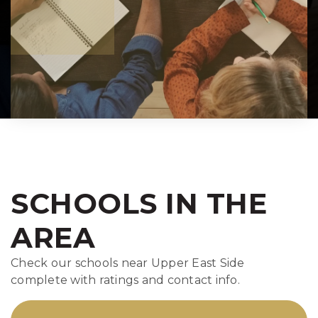
SCHOOLS IN THE
AREA
Check our schools near Upper East Side
complete with ratings and contact info.