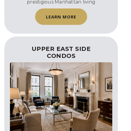
prestigious Manhattan living
LEARN MORE
UPPER EAST SIDE
CONDOS