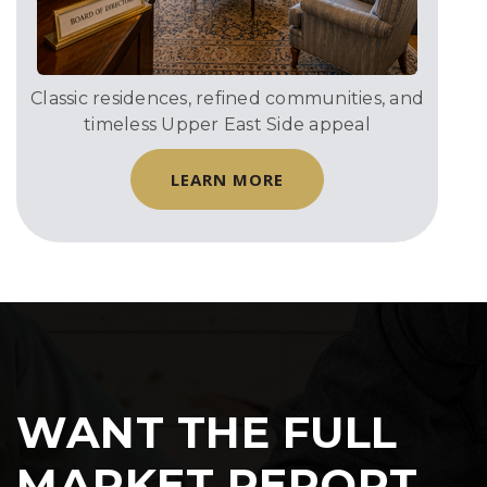
Classic residences, refined communities, and
timeless Upper East Side appeal
LEARN MORE
WANT THE FULL
MARKET REPORT