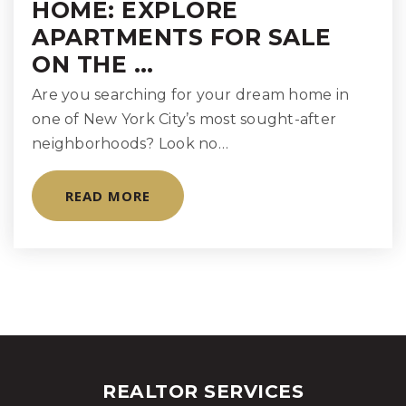
Public
9-12
HOME: EXPLORE
APARTMENTS FOR SALE
WEBSITE
ON THE …
Are you searching for your dream home in
Rudolf Steiner School
one of New York City’s most sought-after
347-334-5795
neighborhoods? Look no…
Private
PK-12
READ MORE
WEBSITE
Manhattan High School for Girls
212-737-6800
Private
9-12
WEBSITE
REALTOR SERVICES