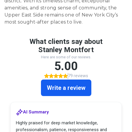
district. With its timeless charm, exceptional
amenities, and strong sense of community, the
Upper East Side remains one of New York City’s
most sought-after places to live.