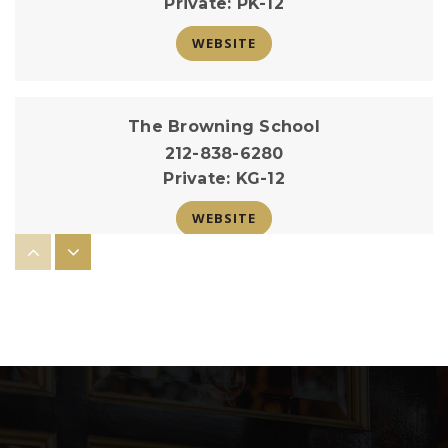
Private
PK-12
WEBSITE
The Browning School
212-838-6280
Private
KG-12
WEBSITE
The Hewitt School
212-288-1919
Private
KG-12
WEBSITE