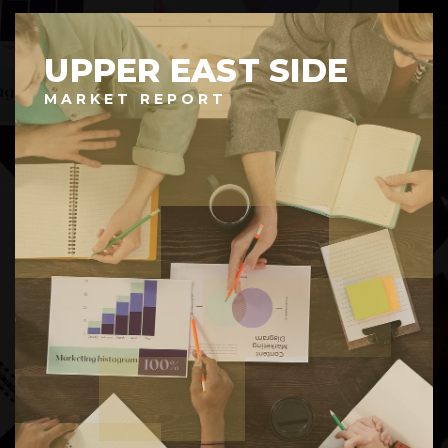
UPPER EAST SIDE
MARKET REPORT