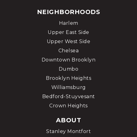
NEIGHBORHOODS
Harlem
Upper East Side
Upper West Side
Chelsea
Downtown Brooklyn
Dumbo
Brooklyn Heights
Williamsburg
Bedford-Stuyvesant
Crown Heights
ABOUT
Stanley Montfort