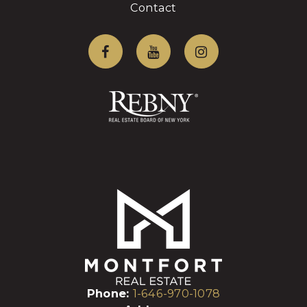
Contact
Phone:
1-646-970-1078