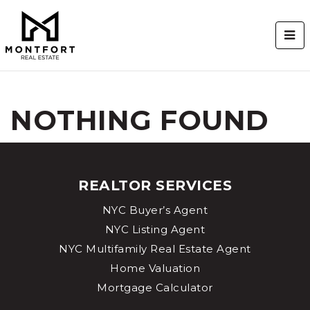
BUT
NOTHING FOUND
REALTOR SERVICES
NYC Buyer’s Agent
NYC Listing Agent
NYC Multifamily Real Estate Agent
Home Valuation
Mortgage Calculator