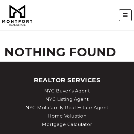
BUT
NOTHING FOUND
REALTOR SERVICES
NYC Buyer’s Agent
NYC Listing Agent
NYC Multifamily Real Estate Agent
Home Valuation
Mortgage Calculator