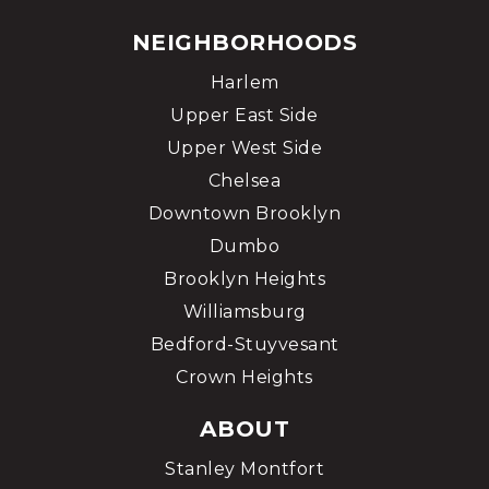
NEIGHBORHOODS
Harlem
Upper East Side
Upper West Side
Chelsea
Downtown Brooklyn
Dumbo
Brooklyn Heights
Williamsburg
Bedford-Stuyvesant
Crown Heights
ABOUT
Stanley Montfort