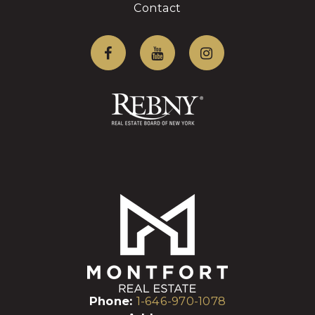
Contact
Phone:
1-646-970-1078