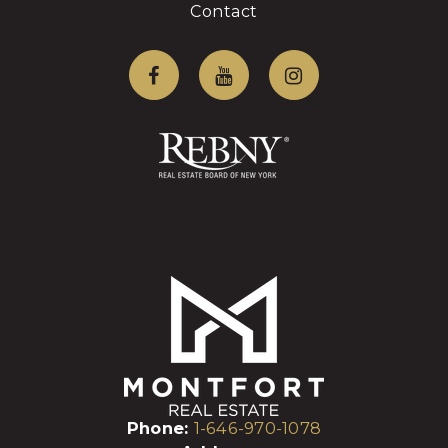
Contact
Phone:
1-646-970-1078