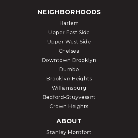
NEIGHBORHOODS
Harlem
Upper East Side
Upper West Side
Chelsea
Downtown Brooklyn
Dumbo
Brooklyn Heights
Williamsburg
Bedford-Stuyvesant
Crown Heights
ABOUT
Stanley Montfort