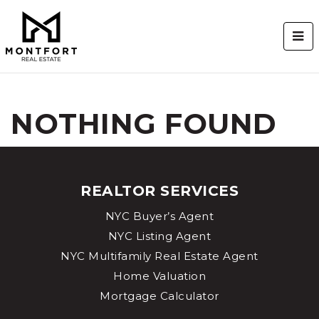
BUT
NOTHING FOUND
REALTOR SERVICES
NYC Buyer’s Agent
NYC Listing Agent
NYC Multifamily Real Estate Agent
Home Valuation
Mortgage Calculator