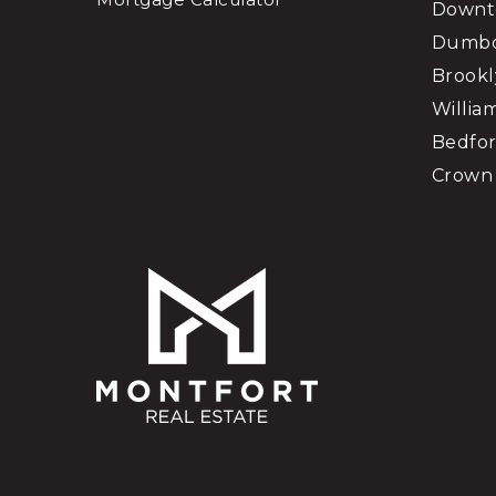
Downt
Dumb
Brookl
Willia
Bedfor
Crown 