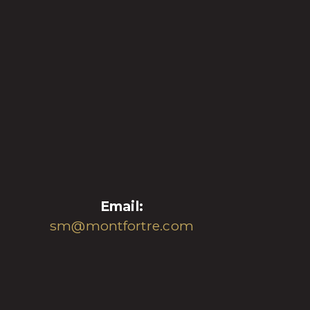
Email:
sm@montfortre.com