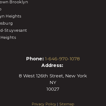
own Brooklyn
o
yn Heights
msburg
d-Stuyvesant
Heights
Phone:
1-646-970-1078
Address:
8 West 126th Street, New York
NY
10027
Privacy Policy
|
Sitemap