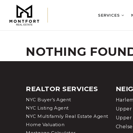
SERVICES
NOTHING FOUN
REALTOR SERVICES
NEI
NYC Buyer’s Agent
Harle
NYC Listing Agent
Upper 
NYC Multifamily Real Estate Agent
Upper 
Home Valuation
Chelse
Mortgage Calculator