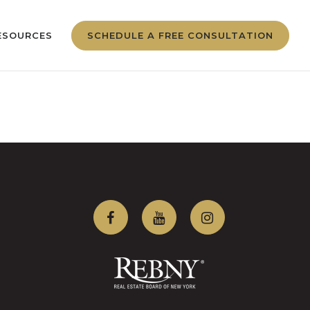
ESOURCES
SCHEDULE A FREE CONSULTATION