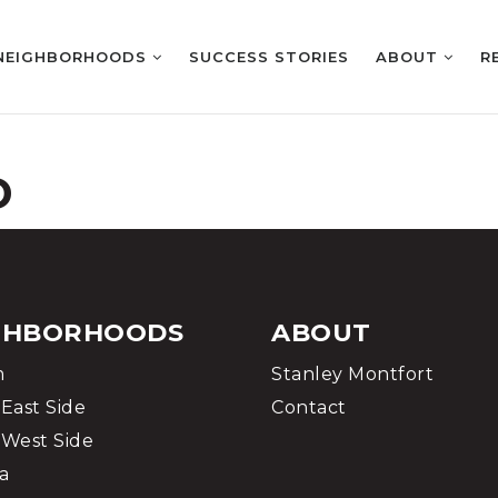
NEIGHBORHOODS
SUCCESS STORIES
ABOUT
R
D
GHBORHOODS
ABOUT
m
Stanley Montfort
East Side
Contact
West Side
a