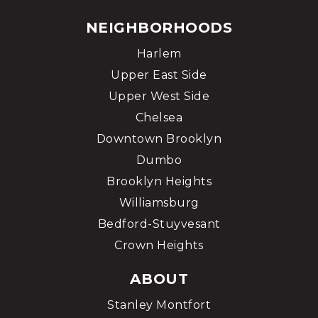
NEIGHBORHOODS
Harlem
Upper East Side
Upper West Side
Chelsea
Downtown Brooklyn
Dumbo
Brooklyn Heights
Williamsburg
Bedford-Stuyvesant
Crown Heights
ABOUT
Stanley Montfort