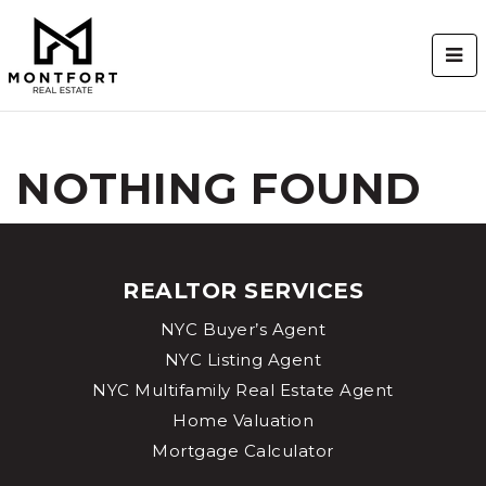
BUT
NOTHING FOUND
REALTOR SERVICES
NYC Buyer’s Agent
NYC Listing Agent
NYC Multifamily Real Estate Agent
Home Valuation
Mortgage Calculator