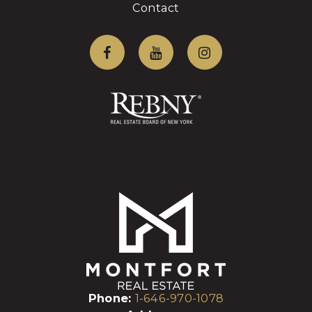
Contact
Phone:
1-646-970-1078