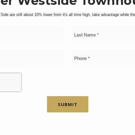
er Westside Townho
ide are still about 10% lower from it's all time high, take advantage while thes
First
Name
*
Email
P
gem in the Morningside Heights Historic District. This
*
*
out on the significant Upper West Side block with its s
 three spacious free-market apartments and a variable 
 costs, this property is low-maintenance, making it an 
SUBMIT
expanded to four floors in 1991, the building is report
sets this property apart is its potential for expansion. 
6,874 square feet of unused air rights, allowing one to
e investment for someone looking to increase its value,