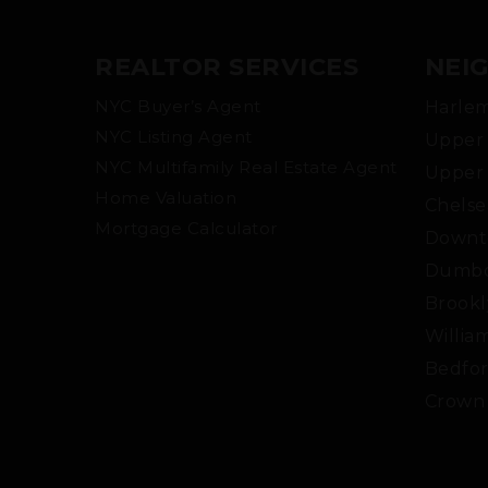
REALTOR SERVICES
NEI
NYC Buyer’s Agent
Harle
NYC Listing Agent
Upper 
NYC Multifamily Real Estate Agent
Upper 
Home Valuation
Chelse
Mortgage Calculator
Downt
Dumb
Brookl
Willia
Bedfor
Crown 