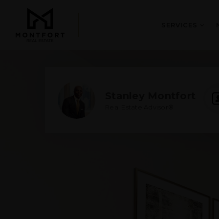
SERVICES
Stanley Montfort
Real Estate Advisor®