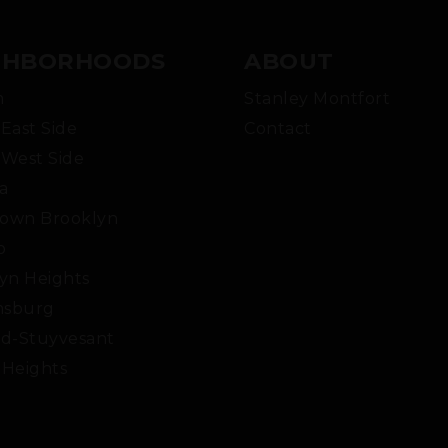
GHBORHOODS
ABOUT
m
Stanley Montfort
East Side
Contact
West Side
a
own Brooklyn
o
yn Heights
msburg
d-Stuyvesant
Heights