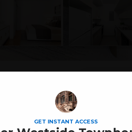
54
YEAR BUILT
1985
CITY
GET INSTANT ACCESS
New Yo