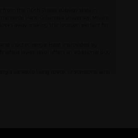
s from the 110th Street subway station,
Morningside Park, Columbia University, Mount
blocks away, making this location perfect for
 and electric range. Heat is provided by
inished lower level offers an additional 800
ng a versatile living space, or someone who