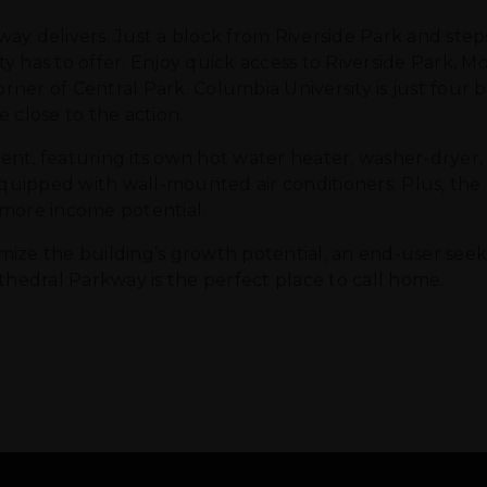
ay delivers. Just a block from Riverside Park and step
y has to offer. Enjoy quick access to Riverside Park, 
orner of Central Park. Columbia University is just four 
 close to the action.
cient, featuring its own hot water heater, washer-dryer,
ipped with wall-mounted air conditioners. Plus, the f
 more income potential.
ize the building’s growth potential, an end-user seeki
thedral Parkway is the perfect place to call home.