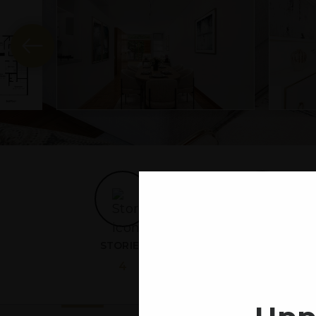
STORIES
RESIDENTIAL UNITS
4
3