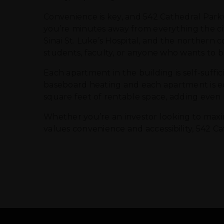
Convenience is key, and 542 Cathedral Parkw
you’re minutes away from everything the cit
Sinai St. Luke’s Hospital, and the northern c
students, faculty, or anyone who wants to be
Each apartment in the building is self-suffi
baseboard heating and each apartment is equ
square feet of rentable space, adding even
Whether you’re an investor looking to maxim
values convenience and accessibility, 542 Ca