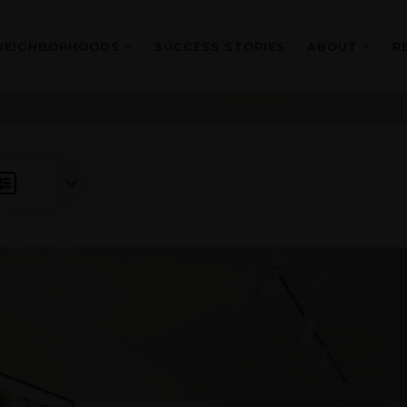
NEIGHBORHOODS
SUCCESS STORIES
ABOUT
R