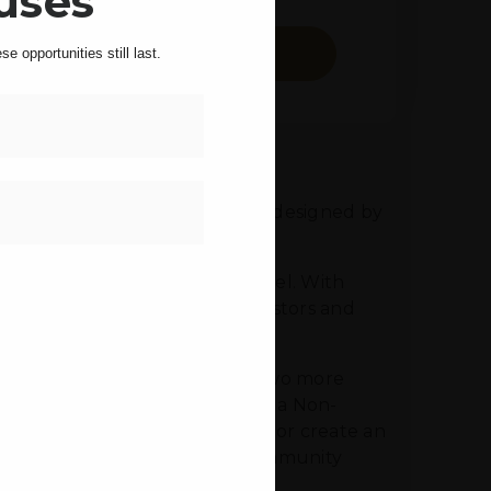
uses
SCHEDULE A TOUR
e opportunities still last.
Last
hone
 modern, all-electric building, designed by
triking design.
space in the finished lower level. With
ideal opportunity for both investors and
edly framed for the addition of two more
Set in a Landmarked District with a Non-
 create add one or two stories, or create an
 whether for personal use, a community