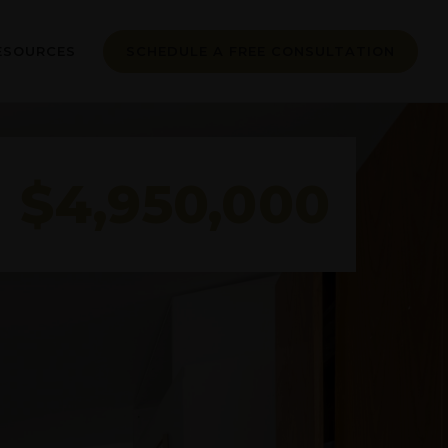
ESOURCES
SCHEDULE A FREE CONSULTATION
$4,950,000