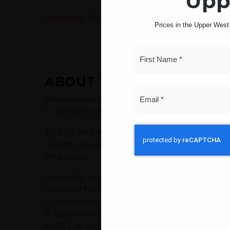
Upp
Property Overview
Property Insights
Prices in the Upper West S
ABOUT THIS PROPERTY
Welcome to 542 Cathedral Parkway, a hidden 
G. Phillip Smith & Douglas Thompson, stands 
This 25-foot wide, mixed-use building offers
tenants covering their own heat and electric
end-users.
Originally built on a vacant lot in 1988 and 
floors with provisions for an elevator. What 
Contributing label, there are approximately 
11 story new building. This makes it a prim
facility, or possibly a medical office.