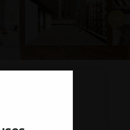
2 CATHEDRAL
PARKWAY
STATE
ZIP
rk
NY
10025