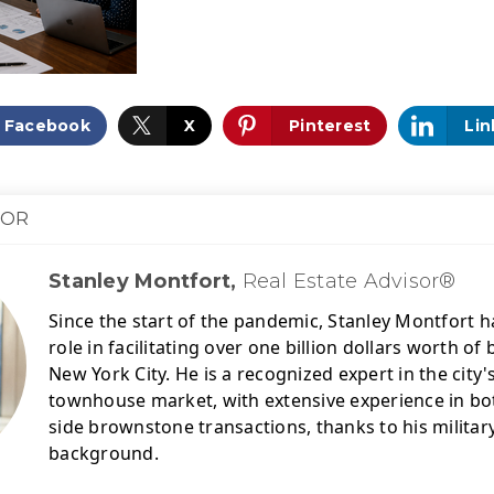
Facebook
X
Pinterest
Lin
HOR
Stanley Montfort,
Real Estate Advisor®
Since the start of the pandemic, Stanley Montfort ha
role in facilitating over one billion dollars worth o
New York City. 
He is a recognized expert in the city
townhouse market, with extensive experience in bot
side brownstone transactions, thanks to his military
background.