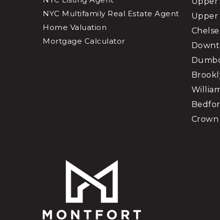
Upper 
NYC Multifamily Real Estate Agent
Upper 
Home Valuation
Chelse
Mortgage Calculator
Downt
Dumb
Brookl
Willia
Bedfor
Crown 