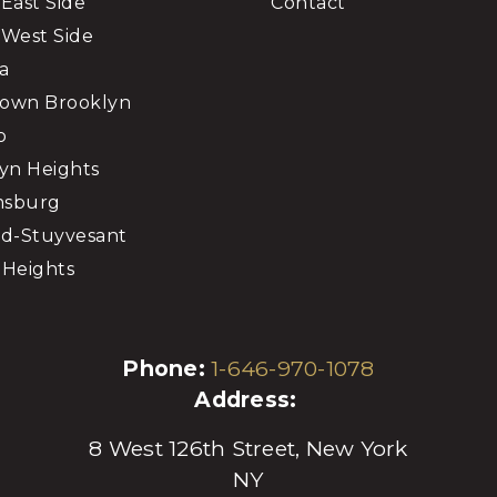
East Side
Contact
West Side
a
own Brooklyn
o
yn Heights
msburg
d-Stuyvesant
Heights
Phone:
1-646-970-1078
Address:
8 West 126th Street, New York
NY