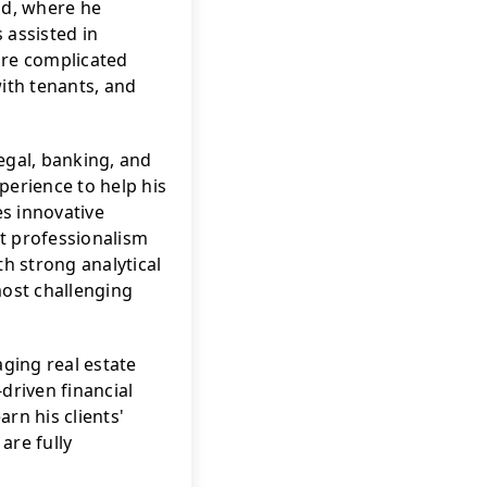
ld, where he 
assisted in 
re complicated 
ith tenants, and 
egal, banking, and 
perience to help his 
es innovative 
t professionalism 
h strong analytical 
most challenging 
ing real estate 
riven financial 
rn his clients' 
re fully 