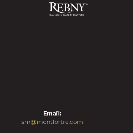
Email:
sm@montfortre.com