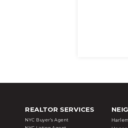
REALTOR SERVICES
NEI
NYC Buyer’s Agent
Harle
NYC Listing Agent