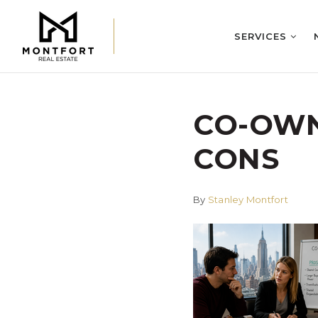
SERVICES
CO-OWN
CONS
By
Stanley Montfort