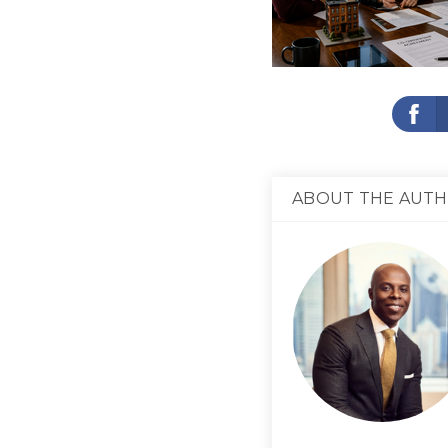
ABOUT THE AUT