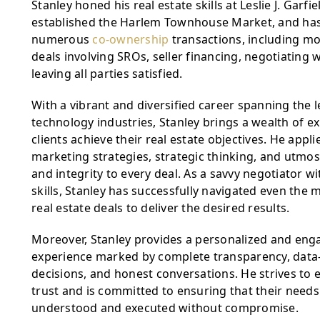
Stanley honed his real estate skills at Leslie J. Garfie
established the Harlem Townhouse Market, and has 
numerous 
co-ownership
 transactions, including mo
deals involving SROs, seller financing, negotiating w
leaving all parties satisfied.
With a vibrant and diversified career spanning the l
technology industries, Stanley brings a wealth of ex
clients achieve their real estate objectives. He appli
marketing strategies, strategic thinking, and utmos
and integrity to every deal. As a savvy negotiator wit
skills, Stanley has successfully navigated even the 
real estate deals to deliver the desired results.
Moreover, Stanley provides a personalized and engag
experience marked by complete transparency, data-d
decisions, and honest conversations. He strives to ea
trust and is committed to ensuring that their needs a
understood and executed without compromise.