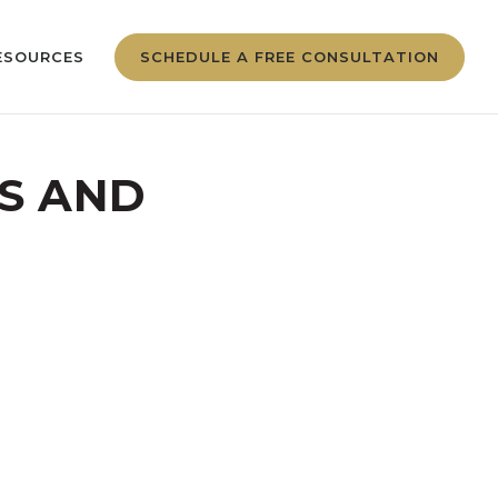
ESOURCES
SCHEDULE A FREE CONSULTATION
OS AND