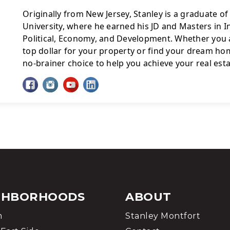
Originally from New Jersey, Stanley is a graduate o
University, where he earned his JD and Masters in In
Political, Economy, and Development. Whether you a
top dollar for your property or find your dream home
no-brainer choice to help you achieve your real esta
GHBORHOODS
ABOUT
m
Stanley Montfort