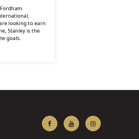
f Fordham 
ternational, 
re looking to earn 
, Stanley is the 
te goals.