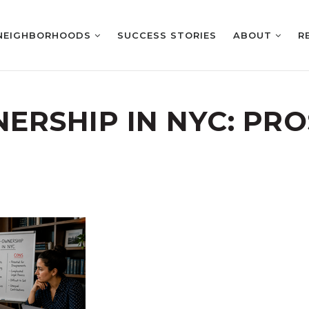
NEIGHBORHOODS
SUCCESS STORIES
ABOUT
R
ERSHIP IN NYC: PR