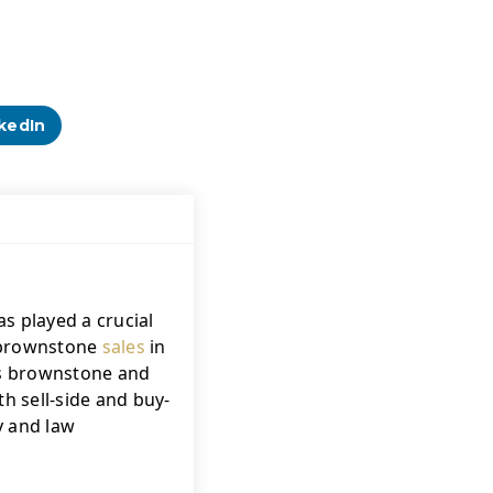
kedIn
s played a crucial 
f brownstone 
sales
 in 
's brownstone and 
h sell-side and buy-
 and law 