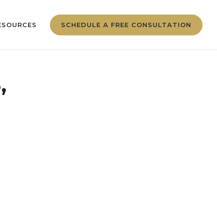
ESOURCES
SCHEDULE A FREE CONSULTATION
,