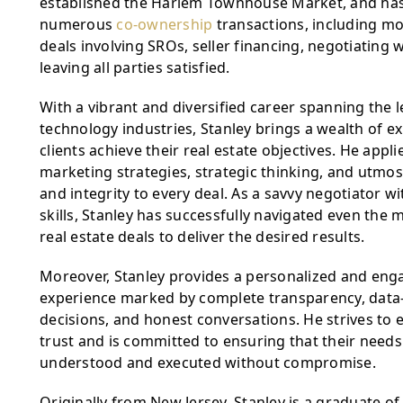
established the Harlem Townhouse Market, and has 
numerous 
co-ownership
 transactions, including mo
deals involving SROs, seller financing, negotiating w
leaving all parties satisfied.
With a vibrant and diversified career spanning the l
technology industries, Stanley brings a wealth of ex
clients achieve their real estate objectives. He appli
marketing strategies, strategic thinking, and utmos
and integrity to every deal. As a savvy negotiator wit
skills, Stanley has successfully navigated even the 
real estate deals to deliver the desired results.
Moreover, Stanley provides a personalized and engag
experience marked by complete transparency, data-d
decisions, and honest conversations. He strives to ea
trust and is committed to ensuring that their needs a
understood and executed without compromise.
Originally from New Jersey, Stanley is a graduate o