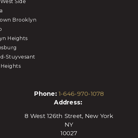
West Side
a
own Brooklyn
o
yn Heights
msburg
d-Stuyvesant
Heights
Phone:
1-646-970-1078
Address:
8 West 126th Street, New York
NY
10027