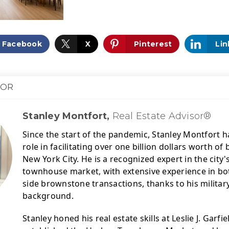
Facebook
X
Pinterest
Lin
HOR
Stanley Montfort,
Real Estate Advisor®
Since the start of the pandemic, Stanley Montfort ha
role in facilitating over one billion dollars worth o
New York City. 
He is a recognized expert in the city
townhouse market, with extensive experience in bot
side brownstone transactions, thanks to his military
background.
Stanley honed his real estate skills at Leslie J. Garfie