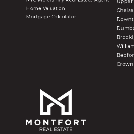
Upper 
Home Valuation
Chelse
Mortgage Calculator
Downt
Dumb
Brookl
Willia
Bedfor
Crown 