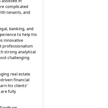
assisted in 
re complicated 
ith tenants, and 
egal, banking, and 
perience to help his 
es innovative 
t professionalism 
h strong analytical 
most challenging 
ing real estate 
riven financial 
rn his clients' 
re fully 
f Fordham 