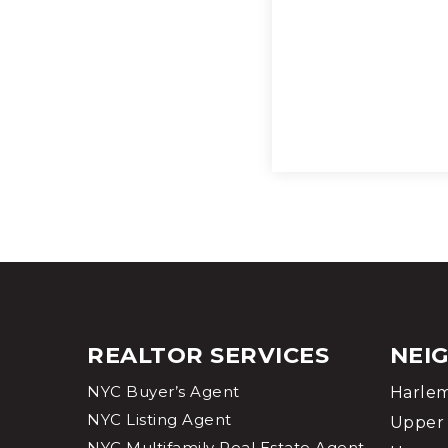
REALTOR SERVICES
NEI
NYC Buyer’s Agent
Harle
NYC Listing Agent
Upper 
NYC Multifamily Real Estate Agent