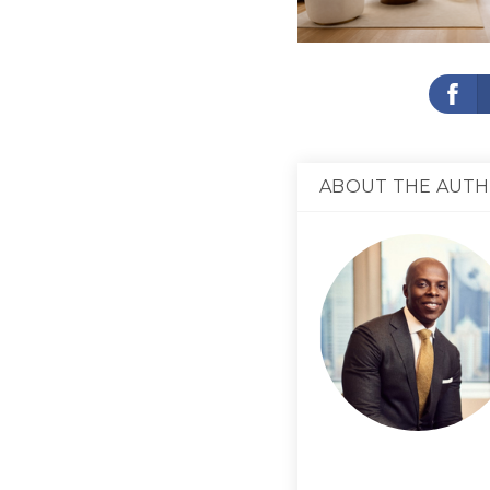
ABOUT THE AUT