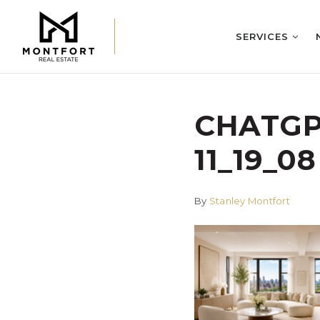
SERVICES
CHATGPT
11_19_08
By
Stanley Montfort