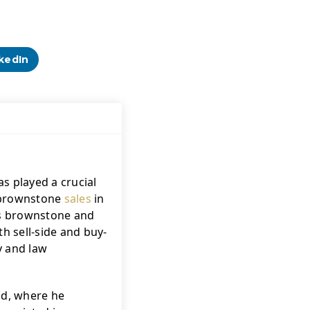
kedIn
s played a crucial 
f brownstone 
sales
 in 
's brownstone and 
h sell-side and buy-
 and law 
ld, where he 