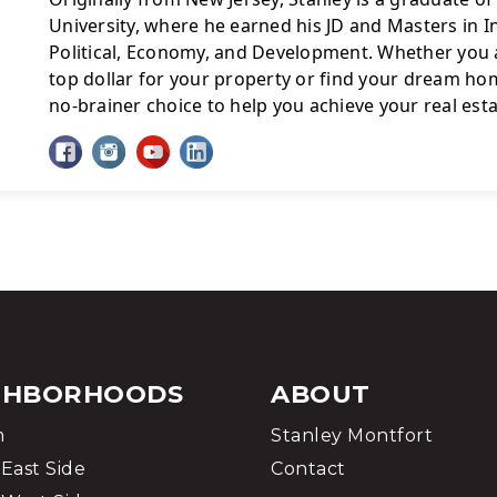
University, where he earned his JD and Masters in In
Political, Economy, and Development. Whether you a
top dollar for your property or find your dream home
no-brainer choice to help you achieve your real esta
GHBORHOODS
ABOUT
m
Stanley Montfort
East Side
Contact