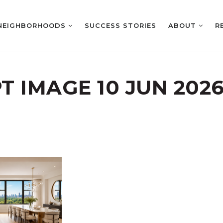
NEIGHBORHOODS
SUCCESS STORIES
ABOUT
R
 IMAGE 10 JUN 2026