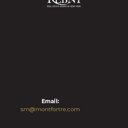
Email:
sm@montfortre.com