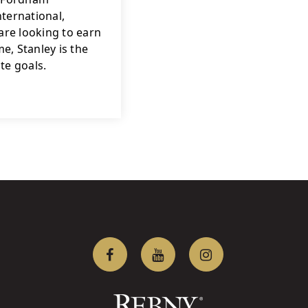
ternational, 
re looking to earn 
, Stanley is the 
te goals.