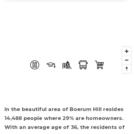
In the beautiful area of Boerum Hill resides
14,488 people where 29% are homeowners.
With an average age of 36, the residents of