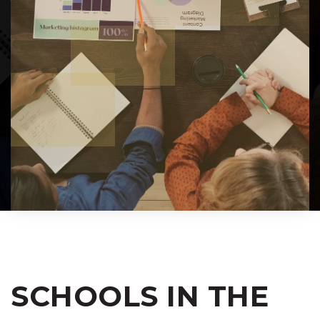
SCHOOLS IN THE