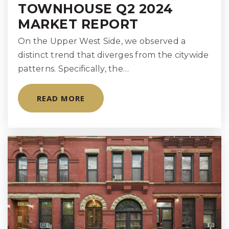
TOWNHOUSE Q2 2024
MARKET REPORT
On the Upper West Side, we observed a
distinct trend that diverges from the citywide
patterns. Specifically, the…
READ MORE