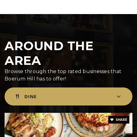
Public
PK-5
Mary McDowell Friends School- Ls
AROUND THE
718-625-3939
Private
6-12
AREA
WEBSITE
Browse through the top rated businesses that
Boerum Hill has to offer!
Brooklyn Heights Montessori School
DINE
929-359-7127
Private
PK-8
WEBSITE
SHARE