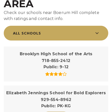
AREA
Check our schools near Boerum Hill complete
with ratings and contact info.
ALL SCHOOLS
Brooklyn High School of the Arts
718-855-2412
Public
9-12
Elizabeth Jennings School for Bold Explorers
929-554-8962
Public
PK-KG