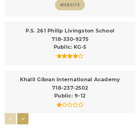
WEBSITE
P.S. 261 Philip Livingston School
718-330-9275
Public
KG-5
Khalil Gibran International Academy
718-237-2502
Public
9-12
P.S. 38 the Pacific School
718-330-9305