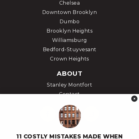
Chelsea
Downtown Brooklyn
Dumbo
Brooklyn Heights
Williamsburg
Bedford-Stuyvesant
Crown Heights
ABOUT
Stanley Montfort
Contact
×
11 COSTLY MISTAKES MADE WHEN