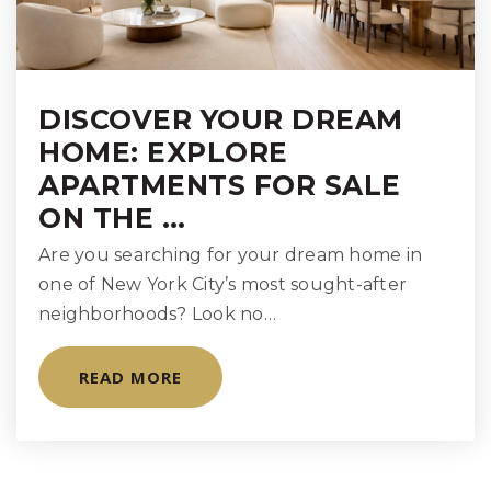
DISCOVER YOUR DREAM
HOME: EXPLORE
APARTMENTS FOR SALE
ON THE …
Are you searching for your dream home in
one of New York City’s most sought-after
neighborhoods? Look no…
READ MORE