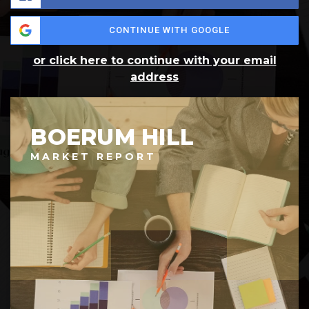
CONTINUE WITH GOOGLE
or click here to continue with your email
address
BOERUM HILL
MARKET REPORT