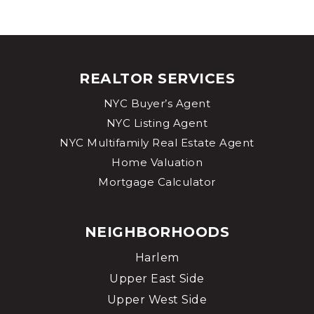
REALTOR SERVICES
NYC Buyer’s Agent
NYC Listing Agent
NYC Multifamily Real Estate Agent
Home Valuation
Mortgage Calculator
NEIGHBORHOODS
Harlem
Upper East Side
Upper West Side