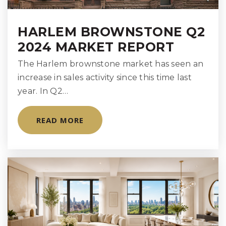
HARLEM BROWNSTONE Q2
2024 MARKET REPORT
The Harlem brownstone market has seen an
increase in sales activity since this time last
year. In Q2…
READ MORE