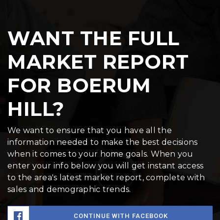
WANT THE FULL
MARKET REPORT
FOR BOERUM
HILL?
We want to ensure that you have all the
information needed to make the best decisions
when it comes to your home goals. When you
enter your info below you will get instant access
to the area's latest market report, complete with
sales and demographic trends.
CONTINUE WITH FACEBOOK