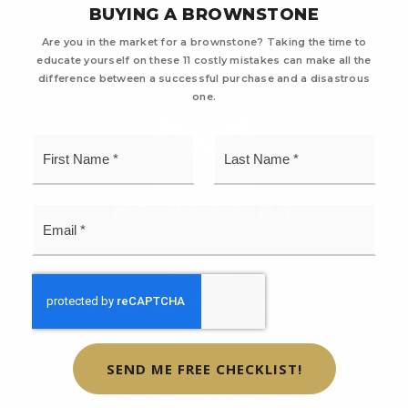
BUYING A BROWNSTONE
Are you in the market for a brownstone? Taking the time to
educate yourself on these 11 costly mistakes can make all the
difference between a successful purchase and a disastrous
one.
First
Last
Name
Name
*
*
Email
*
Phone:
1-646-970-1078
Address:
8 West 126th Street, New York
NY
10027
SEND ME FREE CHECKLIST!
Email:
sm@montfortre.com