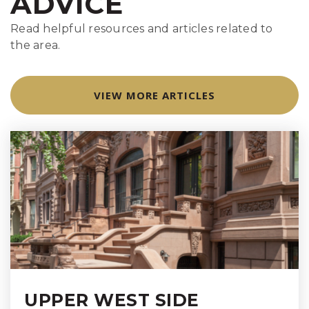
ADVICE
Read helpful resources and articles related to
the area.
Brooklyn Frontiers High School
718-722-4727
Public
9-12
VIEW MORE ARTICLES
PS 369 Coy L Cox School
718-852-1701
Public
KG-12
WEBSITE
UPPER WEST SIDE