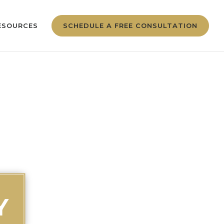
ESOURCES
SCHEDULE A FREE CONSULTATION
Y