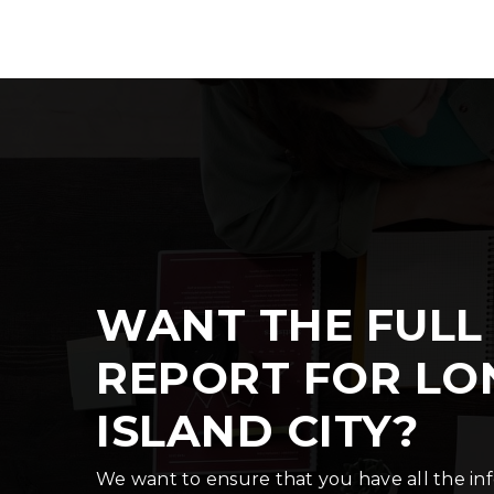
WANT THE FULL
REPORT FOR LO
ISLAND CITY?
We want to ensure that you have all the i