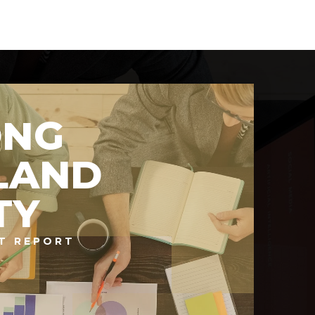
ONG
LAND
TY
T REPORT