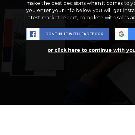
make the best decisions when it comes to 
you enter your info below you will get insta
latest market report, complete with sales 
CONTINUE WITH FACEBOOK
or click here to continue with yo