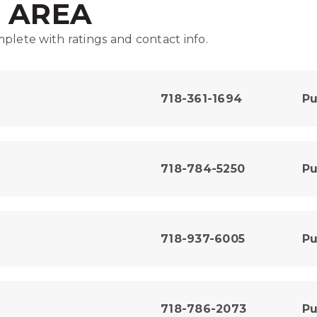
E AREA
plete with ratings and contact info.
718-361-1694
Pu
718-784-5250
Pu
718-937-6005
Pu
718-786-2073
Pu