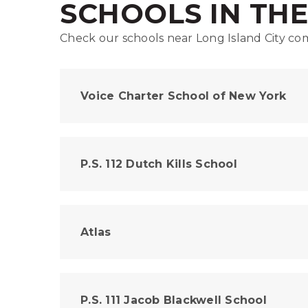
SCHOOLS IN TH
Check our schools near Long Island City com
Voice Charter School of New York
P.S. 112 Dutch Kills School
Atlas
P.S. 111 Jacob Blackwell School