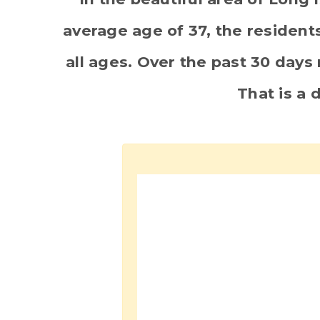
average age of 37, the residents
all ages. Over the past 30 day
That is a