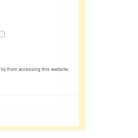
D
ly from accessing this website.