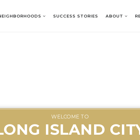
NEIGHBORHOODS
SUCCESS STORIES
ABOUT
R
WELCOME TO
LONG ISLAND CIT