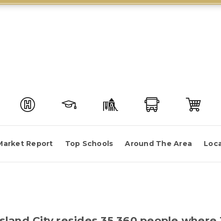
Market Report
Top Schools
Around The Area
Loca
 Island City resides 35,360 people whe