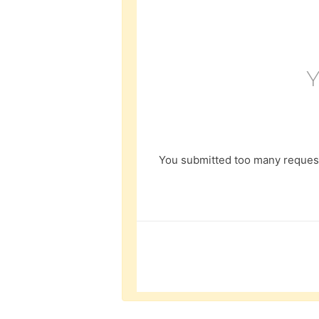
You submitted too many request