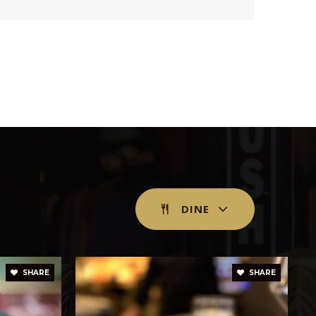
blic
KG-8
blic
9-12
blic
6-8
DINE
blic
PK-5
SHARE
SHARE