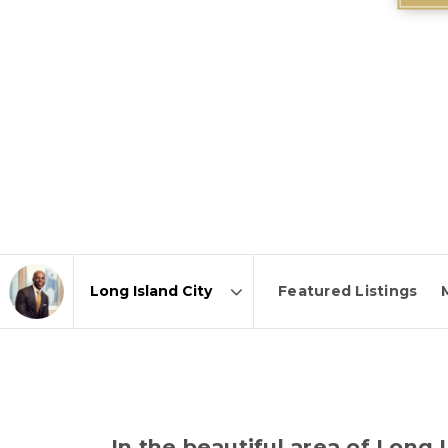
Featured Listings
Area
In the beautiful area of Long