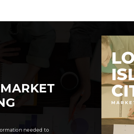
L
IS
 MARKET
CI
NG
MARKE
nformation needed to