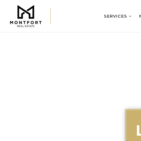
SERVICES