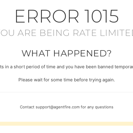
ERROR
1015
YOU ARE BEING RATE LIMITE
WHAT HAPPENED?
s in a short period of time and you have been banned temporari
Please wait for some time before trying again.
Contact
support@agentfire.com
for any questions