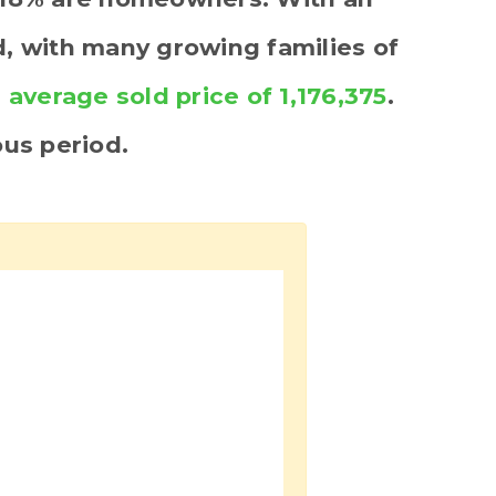
ed, with many growing families of
n
average sold price of 1,176,375
.
us period.