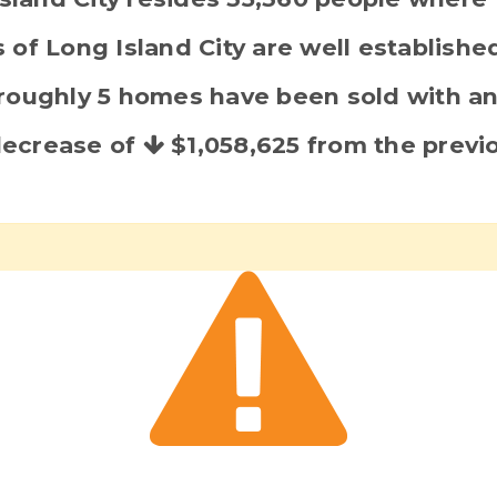
 of Long Island City are well establish
s roughly 5 homes have been sold with a
 decrease of
$1,058,625
from the previo