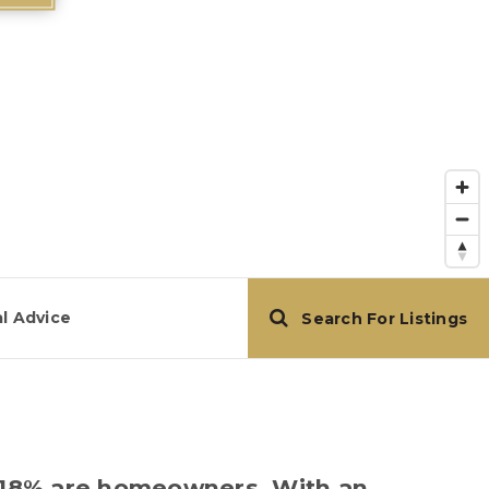
l Advice
Search For Listings
re 18% are homeowners. With an