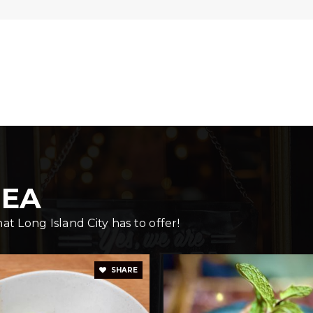
347-642-4306
Pu
718-545-7095
Pu
REA
718-937-1463
Pu
t Long Island City has to offer!
718-361-7464
Pu
SHARE