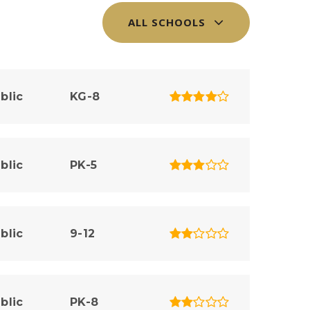
ALL SCHOOLS
blic
KG-8
blic
PK-5
blic
9-12
blic
PK-8