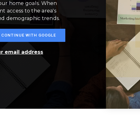
your home goals. When
nt access to the area's
and demographic trends.
CONTINUE WITH GOOGLE
ur email address