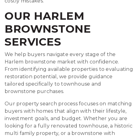
costly mistakes.
OUR HARLEM
BROWNSTONE
SERVICES
We help buyers navigate every stage of the
Harlem brownstone market with confidence.
From identifying available properties to evaluating
restoration potential, we provide guidance
tailored specifically to townhouse and
brownstone purchases.
Our property search process focuses on matching
buyers with homes that align with their lifestyle,
investment goals, and budget. Whether you are
looking for a fully renovated townhouse, a historic
multi family property, or a brownstone with