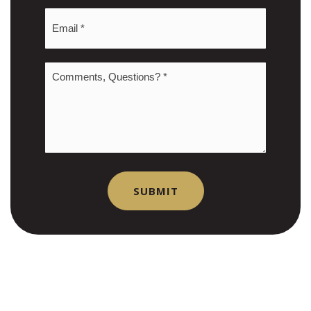
Email
*
Comments,
Questions?
*
SUBMIT