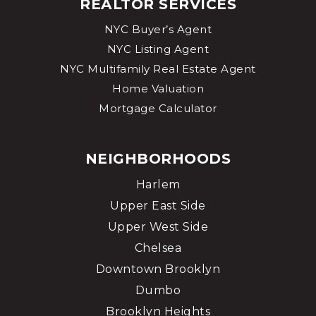
REALTOR SERVICES
NYC Buyer’s Agent
NYC Listing Agent
NYC Multifamily Real Estate Agent
Home Valuation
Mortgage Calculator
NEIGHBORHOODS
Harlem
Upper East Side
Upper West Side
Chelsea
Downtown Brooklyn
Dumbo
Brooklyn Heights