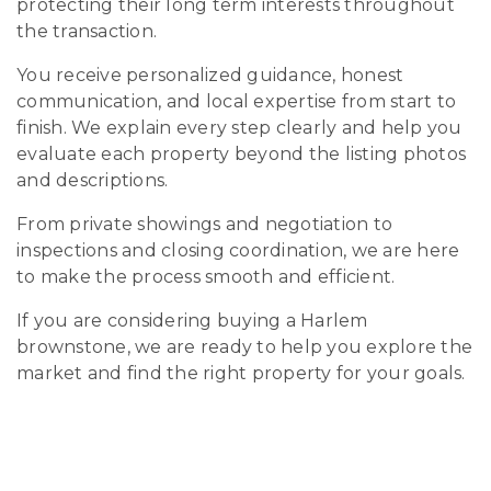
protecting their long term interests throughout
the transaction.
You receive personalized guidance, honest
communication, and local expertise from start to
finish. We explain every step clearly and help you
evaluate each property beyond the listing photos
and descriptions.
From private showings and negotiation to
inspections and closing coordination, we are here
to make the process smooth and efficient.
If you are considering buying a Harlem
brownstone, we are ready to help you explore the
market and find the right property for your goals.