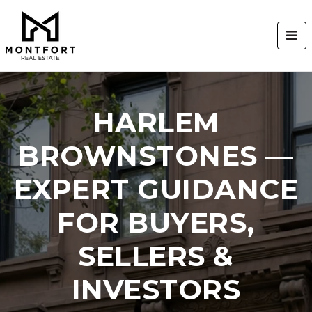
BUT
HARLEM
BROWNSTONES —
EXPERT GUIDANCE
FOR BUYERS,
SELLERS &
INVESTORS