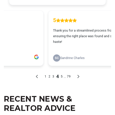
RECENT NEWS &
REALTOR ADVICE