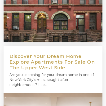
Discover Your Dream Home:
Explore Apartments For Sale On
The Upper West Side
Are you searching for your dream home in one of
New York City’s most sought-after
neighborhoods? Loo…