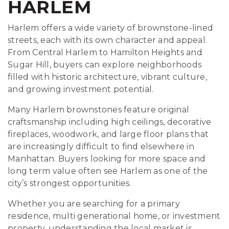
HARLEM
Harlem offers a wide variety of brownstone-lined
streets, each with its own character and appeal.
From Central Harlem to Hamilton Heights and
Sugar Hill, buyers can explore neighborhoods
filled with historic architecture, vibrant culture,
and growing investment potential.
Many Harlem brownstones feature original
craftsmanship including high ceilings, decorative
fireplaces, woodwork, and large floor plans that
are increasingly difficult to find elsewhere in
Manhattan. Buyers looking for more space and
long term value often see Harlem as one of the
city’s strongest opportunities.
Whether you are searching for a primary
residence, multi generational home, or investment
property, understanding the local market is