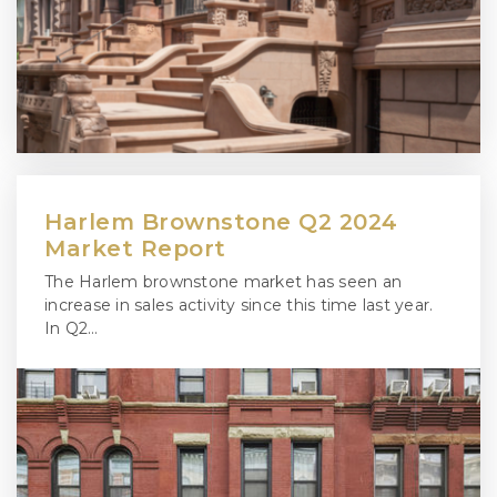
Harlem Brownstone Q2 2024
Market Report
The Harlem brownstone market has seen an
increase in sales activity since this time last year.
In Q2…