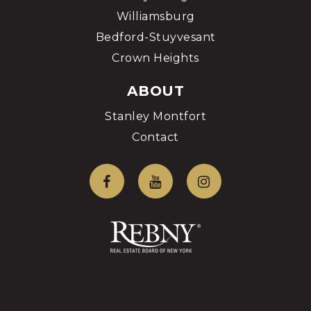
Williamsburg
Bedford-Stuyvesant
Crown Heights
ABOUT
Stanley Montfort
Contact