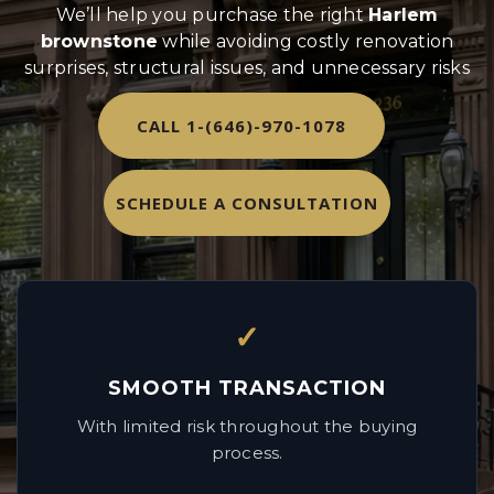
We’ll help you purchase the right
Harlem
brownstone
while avoiding costly renovation
surprises, structural issues, and unnecessary risks
CALL 1-(646)-970-1078
SCHEDULE A CONSULTATION
✓
SMOOTH TRANSACTION
With limited risk throughout the buying
process.