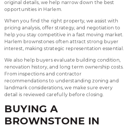
original details, we help narrow down the best
opportunities in Harlem.
When you find the right property, we assist with
pricing analysis, offer strategy, and negotiation to
help you stay competitive in a fast moving market.
Harlem brownstones often attract strong buyer
interest, making strategic representation essential.
We also help buyers evaluate building condition,
renovation history, and long term ownership costs.
From inspections and contractor
recommendations to understanding zoning and
landmark considerations, we make sure every
detail is reviewed carefully before closing.
BUYING A
BROWNSTONE IN