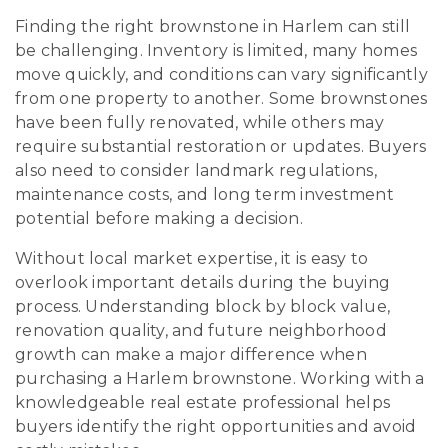
Finding the right brownstone in Harlem can still
be challenging. Inventory is limited, many homes
move quickly, and conditions can vary significantly
from one property to another. Some brownstones
have been fully renovated, while others may
require substantial restoration or updates. Buyers
also need to consider landmark regulations,
maintenance costs, and long term investment
potential before making a decision.
Without local market expertise, it is easy to
overlook important details during the buying
process. Understanding block by block value,
renovation quality, and future neighborhood
growth can make a major difference when
purchasing a Harlem brownstone. Working with a
knowledgeable real estate professional helps
buyers identify the right opportunities and avoid