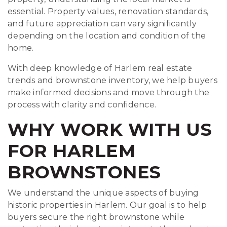
essential. Property values, renovation standards,
and future appreciation can vary significantly
depending on the location and condition of the
home.
With deep knowledge of Harlem real estate
trends and brownstone inventory, we help buyers
make informed decisions and move through the
process with clarity and confidence.
WHY WORK WITH US
FOR HARLEM
BROWNSTONES
We understand the unique aspects of buying
historic properties in Harlem. Our goal is to help
buyers secure the right brownstone while