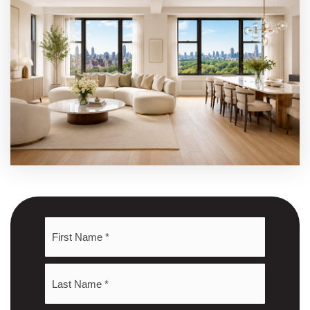
Name
First
*
Last