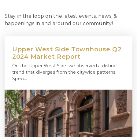
Stay in the loop on the latest events, news, &
happenings in and around our community!
Upper West Side Townhouse Q2
2024 Market Report
On the Upper West Side, we observed a distinct
trend that diverges from the citywide patterns.
Speci…