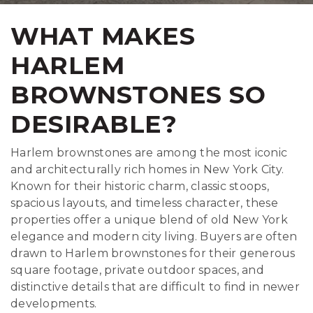
WHAT MAKES
HARLEM
BROWNSTONES SO
DESIRABLE?
Harlem brownstones are among the most iconic
and architecturally rich homes in New York City.
Known for their historic charm, classic stoops,
spacious layouts, and timeless character, these
properties offer a unique blend of old New York
elegance and modern city living. Buyers are often
drawn to Harlem brownstones for their generous
square footage, private outdoor spaces, and
distinctive details that are difficult to find in newer
developments.