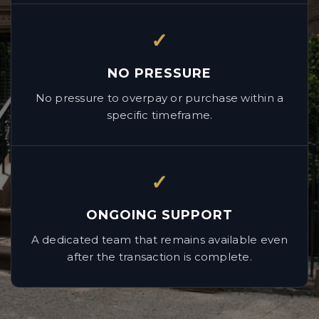
✓
NO PRESSURE
No pressure to overpay or purchase within a
specific timeframe.
✓
ONGOING SUPPORT
A dedicated team that remains available even
after the transaction is complete.